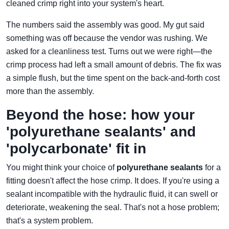
cleaned crimp right into your system's heart.
The numbers said the assembly was good. My gut said
something was off because the vendor was rushing. We
asked for a cleanliness test. Turns out we were right—the
crimp process had left a small amount of debris. The fix was
a simple flush, but the time spent on the back-and-forth cost
more than the assembly.
Beyond the hose: how your
'polyurethane sealants' and
'polycarbonate' fit in
You might think your choice of
polyurethane sealants
for a
fitting doesn't affect the hose crimp. It does. If you're using a
sealant incompatible with the hydraulic fluid, it can swell or
deteriorate, weakening the seal. That's not a hose problem;
that's a system problem.