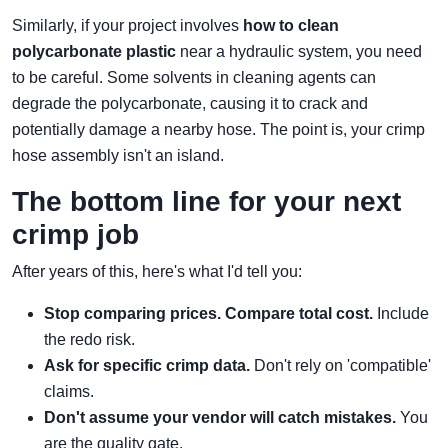
Similarly, if your project involves
how to clean
polycarbonate plastic
near a hydraulic system, you need
to be careful. Some solvents in cleaning agents can
degrade the polycarbonate, causing it to crack and
potentially damage a nearby hose. The point is, your crimp
hose assembly isn't an island.
The bottom line for your next
crimp job
After years of this, here's what I'd tell you:
Stop comparing prices. Compare total cost.
Include
the redo risk.
Ask for specific crimp data.
Don't rely on 'compatible'
claims.
Don't assume your vendor will catch mistakes.
You
are the quality gate.