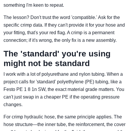
something I'm keen to repeat.
The lesson? Don't trust the word 'compatible.' Ask for the
specific crimp data. If they can't provide it for your hose and
your fitting, that's your red flag. A crimp is a permanent
connection; if it's wrong, the only fix is a new assembly.
The 'standard' you're using
might not be standard
I work with a lot of polyurethane and nylon tubing. When a
project calls for 'standard' polyethylene (PE) tubing, like a
Festo PE 1 8 1n SW, the exact material grade matters. You
can't just swap in a cheaper PE if the operating pressure
changes.
For crimp hydraulic hose, the same principle applies. The
hose structure—the inner tube, the reinforcement, the cover