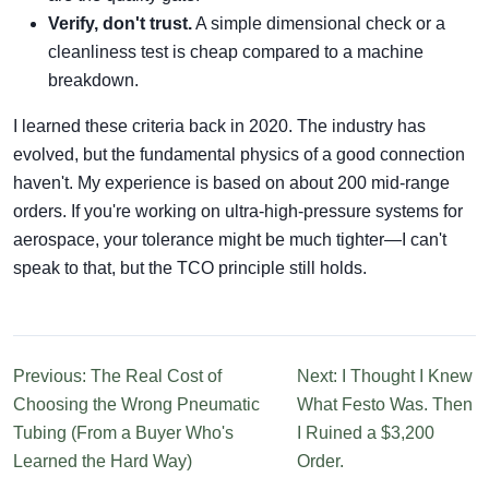
Verify, don't trust.
A simple dimensional check or a
cleanliness test is cheap compared to a machine
breakdown.
I learned these criteria back in 2020. The industry has
evolved, but the fundamental physics of a good connection
haven't. My experience is based on about 200 mid-range
orders. If you're working on ultra-high-pressure systems for
aerospace, your tolerance might be much tighter—I can't
speak to that, but the TCO principle still holds.
Previous: The Real Cost of
Next: I Thought I Knew
Choosing the Wrong Pneumatic
What Festo Was. Then
Tubing (From a Buyer Who's
I Ruined a $3,200
Learned the Hard Way)
Order.