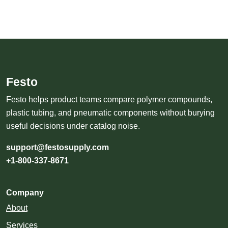
Festo
Festo helps product teams compare polymer compounds,
plastic tubing, and pneumatic components without burying
useful decisions under catalog noise.
support@festosupply.com
+1-800-337-8671
Company
About
Services