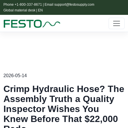
Phone +1-800-337-8671 | Email
support@festosupply.com
Global material desk | EN
2026-05-14
Crimp Hydraulic Hose? The
Assembly Truth a Quality
Inspector Wishes You
Knew Before That $22,000