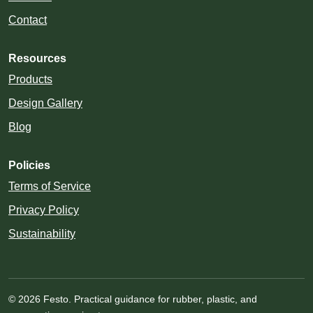
Contact
Resources
Products
Design Gallery
Blog
Policies
Terms of Service
Privacy Policy
Sustainability
© 2026 Festo. Practical guidance for rubber, plastic, and