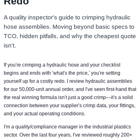
Redo
A quality inspector's guide to crimping hydraulic
hose assemblies. Moving beyond basic specs to
TCO, hidden pitfalls, and why the cheapest quote
isn't.
If you're crimping a hydraulic hose and your checklist
begins and ends with 'what's the price,' you're setting
yourself up for a costly redo. I review hydraulic assemblies
for our 50,000-unit annual order, and I've seen first-hand that
the real winning formula isn't just a good crimp—it's a solid
connection between your supplier's crimp data, your fittings,
and your actual operating conditions.
I'm a quality/compliance manager in the industrial plastics
sector. Over the last four years, I've reviewed roughly 200+