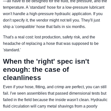
—all have to be designed for the fluid, the pressure, and the
temperature. A 'standard' hose for a low-pressure lubricant
won't handle a high-pressure hydraulic application. If you
don't specify it, the vendor might not tell you. They'll just
ship a 'compatible' hose that fails in six months.
That's a real cost: lost production, safety risk, and the
headache of replacing a hose that was supposed to be
'standard.'
When the 'right' spec isn't
enough: the case of
cleanliness
Even if your hose, fitting, and crimp are perfect, you can still
fail. I've seen assemblies that passed dimensional tests but
failed in the field because the inside wasn't clean. Hydraulic
fluid circulation will carry metal shavings from a poorly