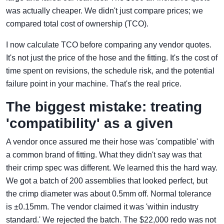
was actually cheaper. We didn't just compare prices; we
compared total cost of ownership (TCO).
I now calculate TCO before comparing any vendor quotes.
It's not just the price of the hose and the fitting. It's the cost of
time spent on revisions, the schedule risk, and the potential
failure point in your machine. That's the real price.
The biggest mistake: treating
'compatibility' as a given
A vendor once assured me their hose was 'compatible' with
a common brand of fitting. What they didn't say was that
their crimp spec was different. We learned this the hard way.
We got a batch of 200 assemblies that looked perfect, but
the crimp diameter was about 0.5mm off. Normal tolerance
is ±0.15mm. The vendor claimed it was 'within industry
standard.' We rejected the batch. The $22,000 redo was not