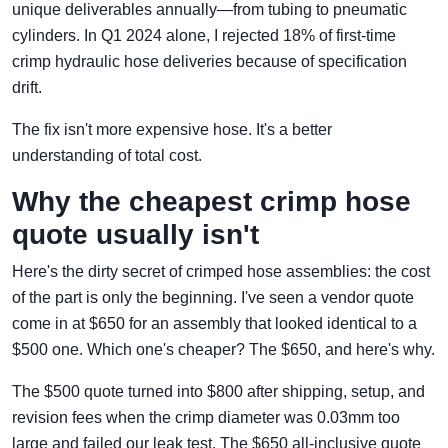
unique deliverables annually—from tubing to pneumatic
cylinders. In Q1 2024 alone, I rejected 18% of first-time
crimp hydraulic hose deliveries because of specification
drift.
The fix isn't more expensive hose. It's a better
understanding of total cost.
Why the cheapest crimp hose
quote usually isn't
Here's the dirty secret of crimped hose assemblies: the cost
of the part is only the beginning. I've seen a vendor quote
come in at $650 for an assembly that looked identical to a
$500 one. Which one's cheaper? The $650, and here's why.
The $500 quote turned into $800 after shipping, setup, and
revision fees when the crimp diameter was 0.03mm too
large and failed our leak test. The $650 all-inclusive quote