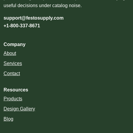
useful decisions under catalog noise.
support@festosupply.com
+1-800-337-8671
Company
About
Services
Contact
Resources
Products
Design Gallery
Blog