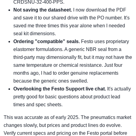
CRDSNU-32-400-PPS.
Not saving the datasheet.
I now download the PDF
and save it to our shared drive with the PO number. It's
saved me three times this year alone when I needed
seal kit dimensions.
Ordering "compatible" seals.
Festo uses proprietary
elastomer formulations. A generic NBR seal from a
third-party may dimensionally fit, but it may not have the
same temperature or chemical resistance. Just four
months ago, I had to order genuine replacements
because the generic ones swelled.
Overlooking the
Festo Support
live chat.
It's actually
pretty good for basic questions about product lead
times and spec sheets.
This was accurate as of early 2025. The pneumatics market
changes slowly, but prices and product lines do evolve.
Verify current specs and pricing on the Festo portal before