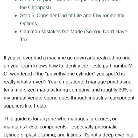
the Cheapest)
Step 5: Consider End-of-Life and Environmental
Options
Common Mistakes I've Made (So You Don't Have
To)
If you've ever had a machine go down and realized no one
on your team knows how to identify the Festo part number?
Or wondered if the "polyethylene cylinder" you spec'd is
really what arrived? You're not alone. I manage purchasing
for a mid-sized manufacturing company, and roughly 30% of
my annual vendor spend goes through industrial component
suppliers like Festo.
This guide is for anyone who manages, procures, or
maintains Festo components—especially pneumatic
cylinders, plastic tubing, and fittings. It's not a deep dive into