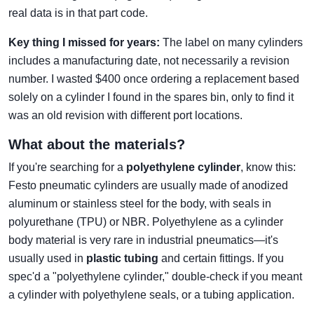
real data is in that part code.
Key thing I missed for years:
The label on many cylinders
includes a manufacturing date, not necessarily a revision
number. I wasted $400 once ordering a replacement based
solely on a cylinder I found in the spares bin, only to find it
was an old revision with different port locations.
What about the materials?
If you're searching for a
polyethylene cylinder
, know this:
Festo pneumatic cylinders are usually made of anodized
aluminum or stainless steel for the body, with seals in
polyurethane (TPU) or NBR. Polyethylene as a cylinder
body material is very rare in industrial pneumatics—it's
usually used in
plastic tubing
and certain fittings. If you
spec'd a "polyethylene cylinder," double-check if you meant
a cylinder with polyethylene seals, or a tubing application.