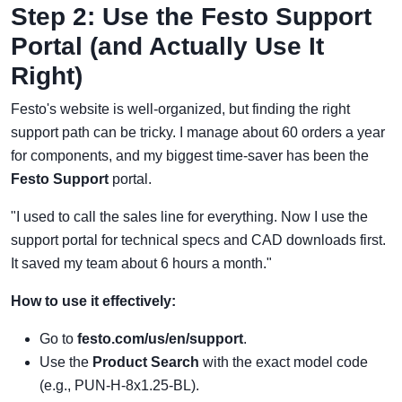
Step 2: Use the Festo Support
Portal (and Actually Use It
Right)
Festo's website is well-organized, but finding the right
support path can be tricky. I manage about 60 orders a year
for components, and my biggest time-saver has been the
Festo Support
portal.
"I used to call the sales line for everything. Now I use the
support portal for technical specs and CAD downloads first.
It saved my team about 6 hours a month."
How to use it effectively:
Go to
festo.com/us/en/support
.
Use the
Product Search
with the exact model code
(e.g., PUN-H-8x1.25-BL).