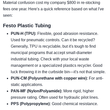
Material confusion cost my company $800 in re-stocking
fees one year. Here's a quick reference based on what I've
seen:
Festo Plastic Tubing
PUN-H (TPU):
Flexible, good abrasion resistance.
Used for pneumatic controls. Can it be recycled?
Generally, TPU is recyclable, but it's tough to find
municipal programs that accept small-diameter
industrial tubing. Check with your local waste
management or a specialized plastics recycler. Good
luck throwing it in the curbside bin—it's not that simple.
PUN-CM (Polyurethane with copper wire):
For anti-
static applications.
PAN-MF (Nylon/Polyamide):
More rigid, higher
pressure rating. Often used for hydraulic pilot lines.
PPS (Polypropylene):
Good chemical resistance.