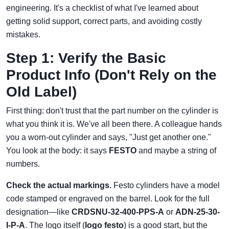
engineering. It's a checklist of what I've learned about
getting solid support, correct parts, and avoiding costly
mistakes.
Step 1: Verify the Basic
Product Info (Don't Rely on the
Old Label)
First thing: don't trust that the part number on the cylinder is
what you think it is. We've all been there. A colleague hands
you a worn-out cylinder and says, "Just get another one."
You look at the body: it says
FESTO
and maybe a string of
numbers.
Check the actual markings.
Festo cylinders have a model
code stamped or engraved on the barrel. Look for the full
designation—like
CRDSNU-32-400-PPS-A
or
ADN-25-30-
I-P-A
. The logo itself (
logo festo
) is a good start, but the