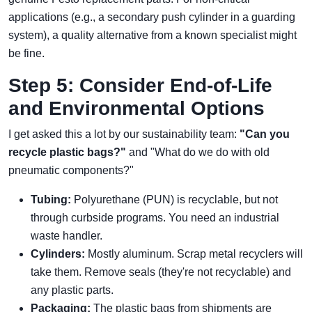
applications (e.g., a secondary push cylinder in a guarding
system), a quality alternative from a known specialist might
be fine.
Step 5: Consider End-of-Life
and Environmental Options
I get asked this a lot by our sustainability team:
"Can you
recycle plastic bags?"
and "What do we do with old
pneumatic components?"
Tubing:
Polyurethane (PUN) is recyclable, but not
through curbside programs. You need an industrial
waste handler.
Cylinders:
Mostly aluminum. Scrap metal recyclers will
take them. Remove seals (they're not recyclable) and
any plastic parts.
Packaging:
The plastic bags from shipments are