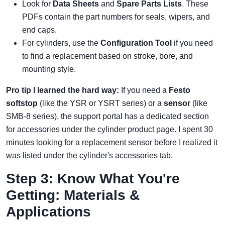
Look for
Data Sheets
and
Spare Parts Lists
. These
PDFs contain the part numbers for seals, wipers, and
end caps.
For cylinders, use the
Configuration Tool
if you need
to find a replacement based on stroke, bore, and
mounting style.
Pro tip I learned the hard way:
If you need a
Festo
softstop
(like the YSR or YSRT series) or a
sensor
(like
SMB-8 series), the support portal has a dedicated section
for accessories under the cylinder product page. I spent 30
minutes looking for a replacement sensor before I realized it
was listed under the cylinder's accessories tab.
Step 3: Know What You're
Getting: Materials &
Applications