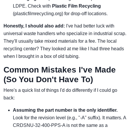
LDPE. Check with
Plastic Film Recycling
(plasticfilmrecycling.org) for drop-off locations.
Honestly, I should also add:
I've had better luck with
universal waste handlers who specialize in industrial scrap.
They'll usually take mixed materials for a fee. The local
recycling center? They looked at me like I had three heads
when I brought in a box of old tubing.
Common Mistakes I've Made
(So You Don't Have To)
Here's a quick list of things I'd do differently if I could go
back:
Assuming the part number is the only identifier.
Look for the revision level (e.g., "-A" suffix). It matters. A
CRDSNU-32-400-PPS-A is not the same as a