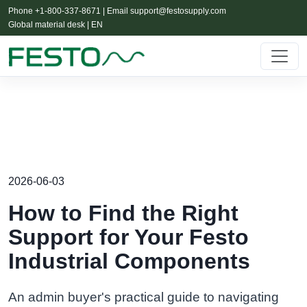
Phone +1-800-337-8671 | Email
support@festosupply.com
Global material desk | EN
2026-06-03
How to Find the Right
Support for Your Festo
Industrial Components
An admin buyer's practical guide to navigating