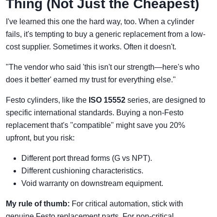
Thing (Not Just the Cheapest)
I've learned this one the hard way, too. When a cylinder
fails, it's tempting to buy a generic replacement from a low-
cost supplier. Sometimes it works. Often it doesn't.
"The vendor who said 'this isn't our strength—here's who
does it better' earned my trust for everything else."
Festo cylinders, like the
ISO 15552
series, are designed to
specific international standards. Buying a non-Festo
replacement that's "compatible" might save you 20%
upfront, but you risk:
Different port thread forms (G vs NPT).
Different cushioning characteristics.
Void warranty on downstream equipment.
My rule of thumb:
For critical automation, stick with
genuine Festo replacement parts. For non-critical