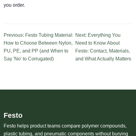
you order.
Previous: Festo Tubing Material:
Next: Everything You
How to Choose Between Nylon,
Need to Know About
PU, PE, and PP (and When to
Festo: Contact, Materials,
Say 'No' to Corrugated)
and What Actually Matters
Festo
Festo helps product teams compare polymer compounds,
plastic tubing, and pneumatic components without burying