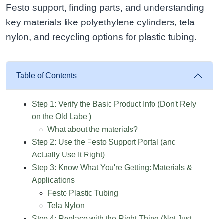
Festo support, finding parts, and understanding
key materials like polyethylene cylinders, tela
nylon, and recycling options for plastic tubing.
Table of Contents
Step 1: Verify the Basic Product Info (Don't Rely
on the Old Label)
What about the materials?
Step 2: Use the Festo Support Portal (and
Actually Use It Right)
Step 3: Know What You're Getting: Materials &
Applications
Festo Plastic Tubing
Tela Nylon
Step 4: Replace with the Right Thing (Not Just