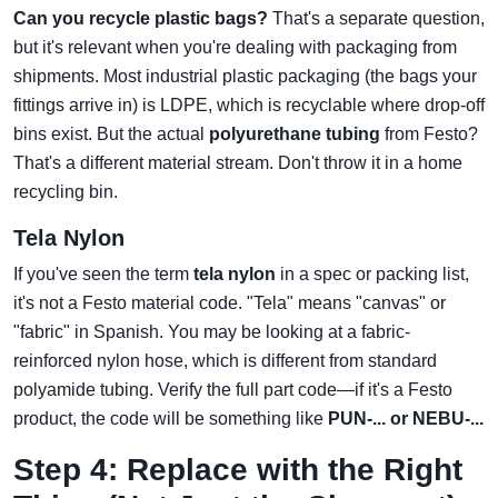
Can you recycle plastic bags?
That's a separate question,
but it's relevant when you're dealing with packaging from
shipments. Most industrial plastic packaging (the bags your
fittings arrive in) is LDPE, which is recyclable where drop-off
bins exist. But the actual
polyurethane tubing
from Festo?
That's a different material stream. Don't throw it in a home
recycling bin.
Tela Nylon
If you've seen the term
tela nylon
in a spec or packing list,
it's not a Festo material code. "Tela" means "canvas" or
"fabric" in Spanish. You may be looking at a fabric-
reinforced nylon hose, which is different from standard
polyamide tubing. Verify the full part code—if it's a Festo
product, the code will be something like
PUN-... or NEBU-...
Step 4: Replace with the Right