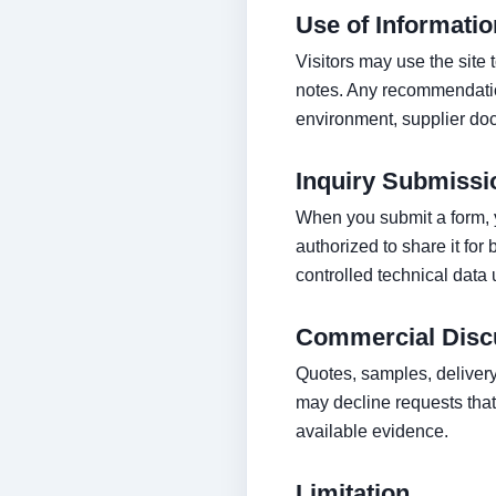
Use of Informatio
Visitors may use the site
notes. Any recommendation
environment, supplier doc
Inquiry Submissi
When you submit a form, y
authorized to share it for
controlled technical data 
Commercial Disc
Quotes, samples, delivery
may decline requests that 
available evidence.
Limitation