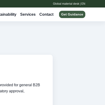
Global material desk | EN
ainability
Services
Contact
Get Guidance
provided for general B2B
latory approval,