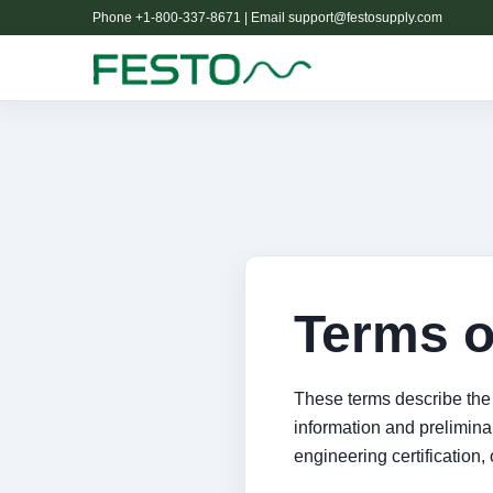
Phone +1-800-337-8671 | Email
support@festosupply.com
Terms o
These terms describe the 
information and preliminary
engineering certification, 