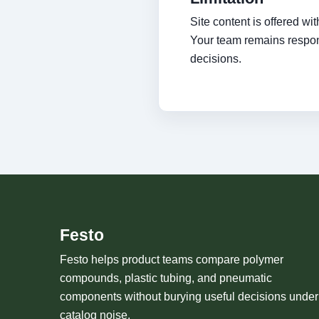
Site content is offered w
Your team remains respons
decisions.
Festo
Festo helps product teams compare polymer
compounds, plastic tubing, and pneumatic
components without burying useful decisions under
catalog noise.