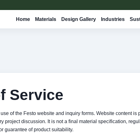
Home
Materials
Design Gallery
Industries
Sust
f Service
use of the Festo website and inquiry forms. Website content is 
 project discussion. It is not a final material specification, regu
or guarantee of product suitability.