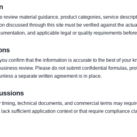
n
 to review material guidance, product categories, service descri
 discussed through this site must be verified against the actual
umentation, and applicable legal or quality requirements before
ons
ou confirm that the information is accurate to the best of your 
 business review. Please do not submit confidential formulas, pr
unless a separate written agreement is in place.
ussions
 timing, technical documents, and commercial terms may require
lack sufficient application context or that require compliance c