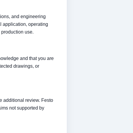
ptions, and engineering
 application, operating
 production use.
knowledge and that you are
otected drawings, or
 additional review. Festo
laims not supported by