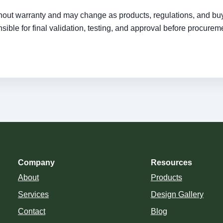
ithout warranty and may change as products, regulations, and bu
ible for final validation, testing, and approval before procurem
Company
Resources
About
Products
Services
Design Gallery
Contact
Blog