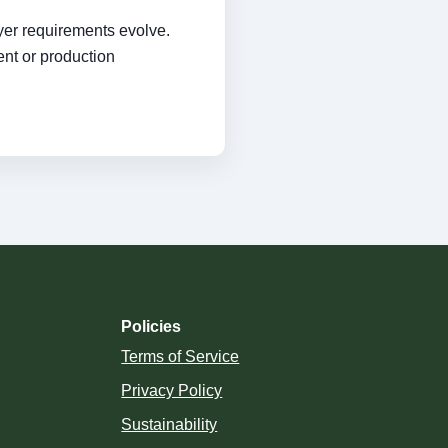
yer requirements evolve.
ent or production
Policies
Terms of Service
Privacy Policy
Sustainability