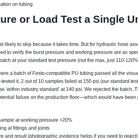
mation on tubing
ure or Load Test a Single Uni
st likely to skip because it takes time. But for hydraulic hose a
eed to verify the burst pressure and working pressure are as spec
batch at your standard test pressure (not the max, just 110-120%
where a batch of Festo-compatible PU tubing passed all the vis
ested it, 2 out of 10 samples failed at 150 psi (our standard te
s 'within industry standard' at 140 psi. We rejected the batch. 
potential failure on the production floor—which would have bee
a sample at working pressure +20%
g at fittings and joints
e and result (photographic evidence helps if you need to reject)