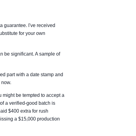
a guarantee. I've received
ubstitute for your own
an be significant. A sample of
ailed part with a date stamp and
s now.
u might be tempted to accept a
of a verified-good batch is
aid $400 extra for rush
 missing a $15,000 production