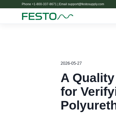
Phone +1-800-337-8671 | Email
support@festosupply.com
2026-05-27
A Quality
for Verif
Polyuret