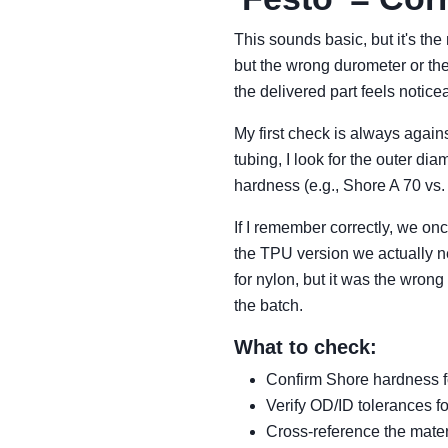
This sounds basic, but it's the
but the wrong durometer or th
the delivered part feels noticea
My first check is always again
tubing, I look for the outer d
hardness (e.g., Shore A 70 vs.
If I remember correctly, we on
the TPU version we actually ne
for nylon, but it was the wron
the batch.
What to check:
Confirm Shore hardness f
Verify OD/ID tolerances for
Cross-reference the mater