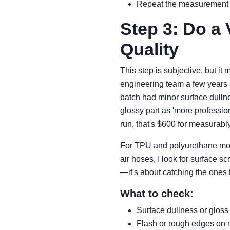
Repeat the measurement o
Step 3: Do a 
Quality
This step is subjective, but it 
engineering team a few years 
batch had minor surface dullne
glossy part as 'more professio
run, that's $600 for measurably
For TPU and polyurethane moldi
air hoses, I look for surface s
—it's about catching the ones t
What to check:
Surface dullness or glos
Flash or rough edges on 