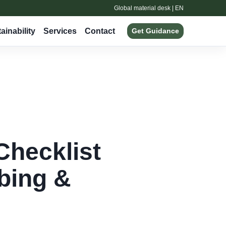
Global material desk | EN
ainability
Services
Contact
Get Guidance
Checklist
ubing &