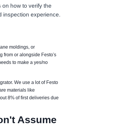
 on how to verify the
d inspection experience.
thane moldings, or
g from or alongside Festo's
d needs to make a yes/no
grator. We use a lot of Festo
re materials like
ut 8% of first deliveries due
Don't Assume