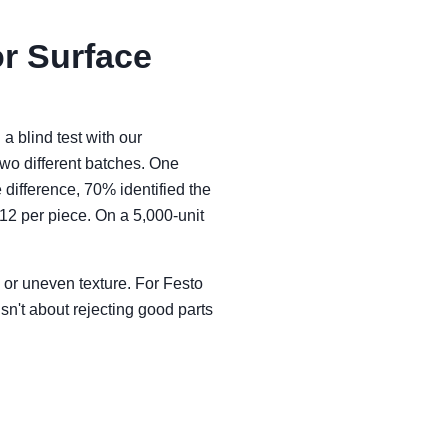
or Surface
 a blind test with our
wo different batches. One
difference, 70% identified the
12 per piece. On a 5,000-unit
, or uneven texture. For Festo
isn't about rejecting good parts