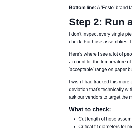
Bottom line:
A 'Festo' brand la
Step 2: Run 
I don't inspect every single pi
check. For hose assemblies, I m
Here's where I see a lot of peop
account for the temperature of 
'acceptable' range on paper b
I wish I had tracked this more 
deviation that's technically w
ask our vendors to target the m
What to check:
Cut length of hose assembl
Critical fit diameters for 