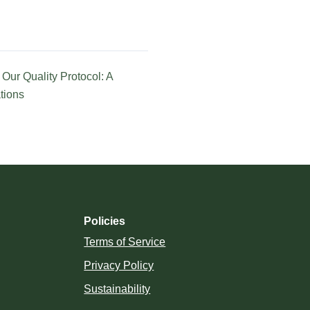
Our Quality Protocol: A
tions
Policies
Terms of Service
Privacy Policy
Sustainability