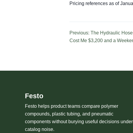
Pricing references as of Januar
Previous: The Hydraulic Hose
Cost Me $3,200 and a Weeke
Festo
Festo helps product teams compare polymer
compounds, plastic tubing, and pneumatic
components without burying useful decisions under
catalog noise.