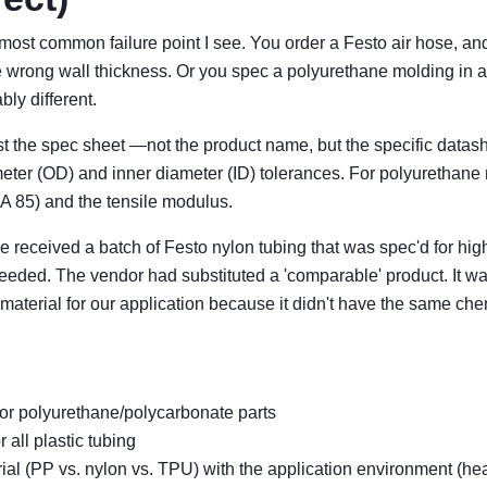
 most common failure point I see. You order a Festo air hose, and i
e wrong wall thickness. Or you spec a polyurethane molding in a
bly different.
st the spec sheet —not the product name, but the specific datas
iameter (OD) and inner diameter (ID) tolerances. For polyurethane
 A 85) and the tensile modulus.
ce received a batch of Festo nylon tubing that was spec'd for hi
eded. The vendor had substituted a 'comparable' product. It wa
g material for our application because it didn't have the same ch
or polyurethane/polycarbonate parts
 all plastic tubing
ial (PP vs. nylon vs. TPU) with the application environment (he