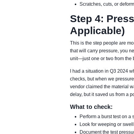
Scratches, cuts, or defor
Step 4: Press
Applicable)
This is the step people are mo
that will carry pressure, you n
unit—just one or two from the 
I had a situation in Q3 2024 
checks, but when we pressure-t
vendor claimed the material wa
delay, but it saved us from a 
What to check:
Perform a burst test on 
Look for weeping or swellin
Document the test pressur