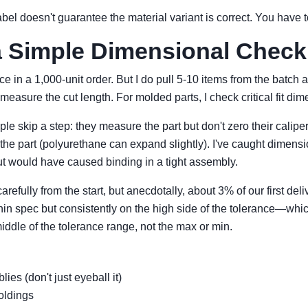
bel doesn't guarantee the material variant is correct. You have to
a Simple Dimensional Check
ece in a 1,000-unit order. But I do pull 5-10 items from the batch
easure the cut length. For molded parts, I check critical fit dim
le skip a step: they measure the part but don't zero their caliper 
the part (polyurethane can expand slightly). I've caught dimensio
ut would have caused binding in a tight assembly.
carefully from the start, but anecdotally, about 3% of our first de
ithin spec but consistently on the high side of the tolerance—whi
iddle of the tolerance range, not the max or min.
ies (don't just eyeball it)
moldings