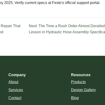
y 2025. Verify current specs at Festo's official support portal.
 Repair That
Next: The Time a Rush Order Almost Derailed 
nd
Lesson in Hydraulic Hose Assembly Specifica
Company
Resources
About
Products
Services
Design Gallery
Contact
Blog