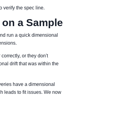
 verify the spec line.
 on a Sample
 and run a quick dimensional
ensions.
correctly, or they don't
nal drift that was within the
liveries have a dimensional
ch leads to fit issues. We now