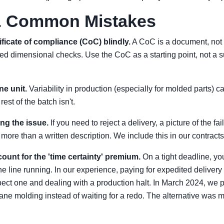
 & Common Mistakes
ificate of compliance (CoC) blindly.
A CoC is a document, not 
iled dimensional checks. Use the CoC as a starting point, not a s
ne unit.
Variability in production (especially for molded parts) c
est of the batch isn't.
ng the issue.
If you need to reject a delivery, a picture of the f
ore than a written description. We include this in our contract
count for the 'time certainty' premium.
On a tight deadline, yo
e line running. In our experience, paying for expedited delivery 
ect one and dealing with a production halt. In March 2024, we p
thane molding instead of waiting for a redo. The alternative was