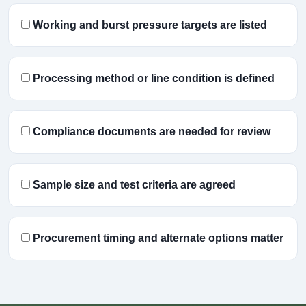
Working and burst pressure targets are listed
Processing method or line condition is defined
Compliance documents are needed for review
Sample size and test criteria are agreed
Procurement timing and alternate options matter