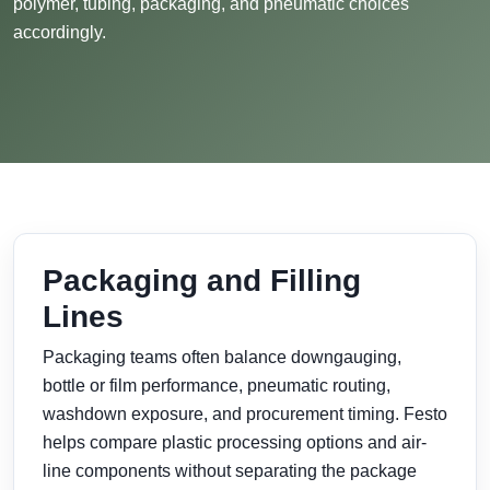
polymer, tubing, packaging, and pneumatic choices
accordingly.
Packaging and Filling
Lines
Packaging teams often balance downgauging,
bottle or film performance, pneumatic routing,
washdown exposure, and procurement timing. Festo
helps compare plastic processing options and air-
line components without separating the package