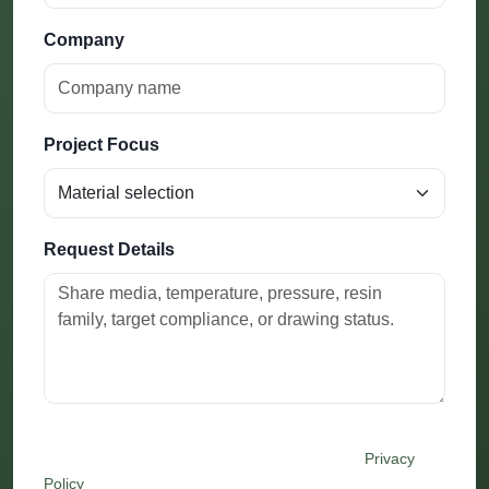
Company
Project Focus
Request Details
By submitting this form, you agree that Festo may use
your details to respond to this inquiry. See our
Privacy
Policy
.