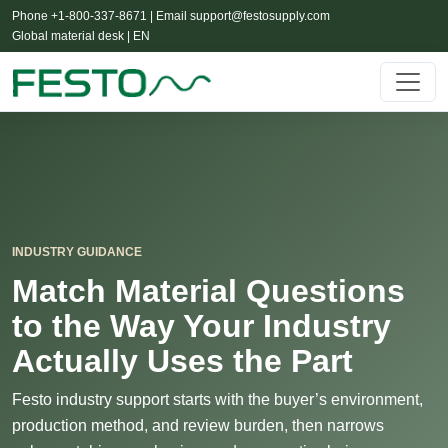
Phone +1-800-337-8671 | Email
support@festosupply.com
Global material desk | EN
INDUSTRY GUIDANCE
Match Material Questions
to the Way Your Industry
Actually Uses the Part
Festo industry support starts with the buyer’s environment,
production method, and review burden, then narrows