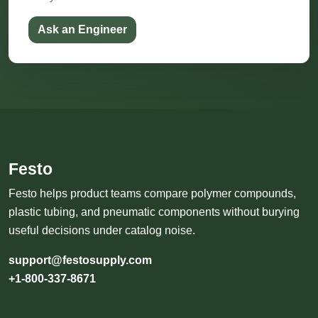
Ask an Engineer
Festo
Festo helps product teams compare polymer compounds,
plastic tubing, and pneumatic components without burying
useful decisions under catalog noise.
support@festosupply.com
+1-800-337-8671