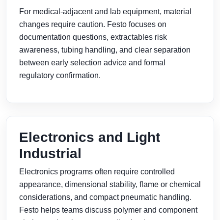
For medical-adjacent and lab equipment, material
changes require caution. Festo focuses on
documentation questions, extractables risk
awareness, tubing handling, and clear separation
between early selection advice and formal
regulatory confirmation.
Electronics and Light
Industrial
Electronics programs often require controlled
appearance, dimensional stability, flame or chemical
considerations, and compact pneumatic handling.
Festo helps teams discuss polymer and component