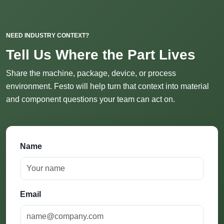
NEED INDUSTRY CONTEXT?
Tell Us Where the Part Lives
Share the machine, package, device, or process
environment. Festo will help turn that context into material
and component questions your team can act on.
Name
Email