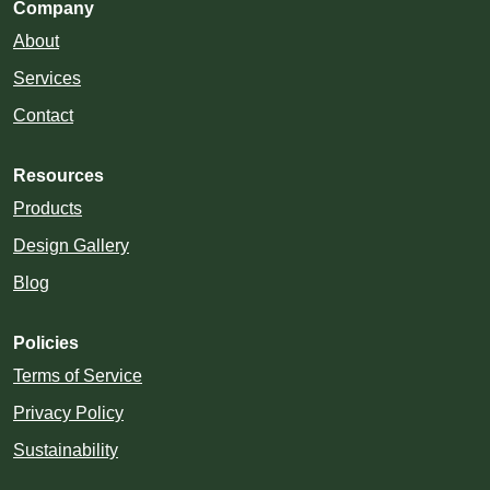
Company
About
Services
Contact
Resources
Products
Design Gallery
Blog
Policies
Terms of Service
Privacy Policy
Sustainability