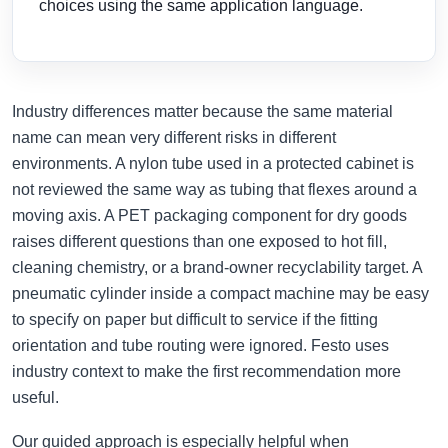
choices using the same application language.
Industry differences matter because the same material
name can mean very different risks in different
environments. A nylon tube used in a protected cabinet is
not reviewed the same way as tubing that flexes around a
moving axis. A PET packaging component for dry goods
raises different questions than one exposed to hot fill,
cleaning chemistry, or a brand-owner recyclability target. A
pneumatic cylinder inside a compact machine may be easy
to specify on paper but difficult to service if the fitting
orientation and tube routing were ignored. Festo uses
industry context to make the first recommendation more
useful.
Our guided approach is especially helpful when