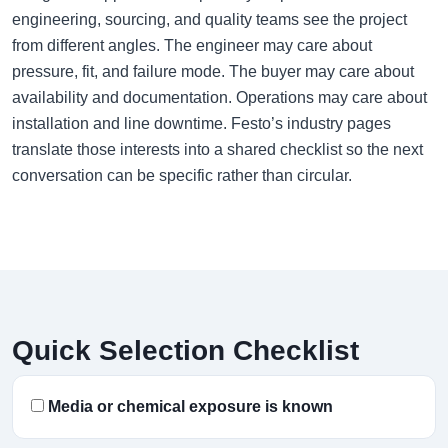
engineering, sourcing, and quality teams see the project
from different angles. The engineer may care about
pressure, fit, and failure mode. The buyer may care about
availability and documentation. Operations may care about
installation and line downtime. Festo’s industry pages
translate those interests into a shared checklist so the next
conversation can be specific rather than circular.
Quick Selection Checklist
Media or chemical exposure is known