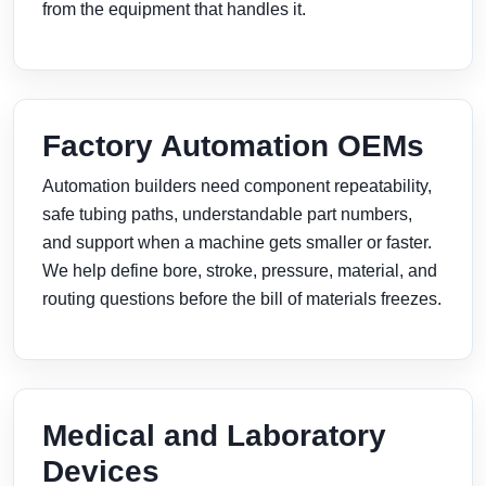
from the equipment that handles it.
Factory Automation OEMs
Automation builders need component repeatability,
safe tubing paths, understandable part numbers,
and support when a machine gets smaller or faster.
We help define bore, stroke, pressure, material, and
routing questions before the bill of materials freezes.
Medical and Laboratory
Devices