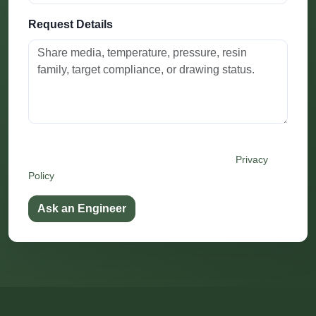
Request Details
By submitting this form, you agree that Festo may use
your details to respond to this inquiry. See our
Privacy
Policy
.
Ask an Engineer