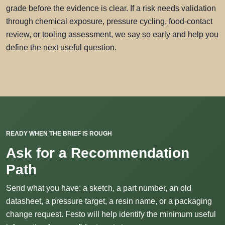
grade before the evidence is clear. If a risk needs validation
through chemical exposure, pressure cycling, food-contact
review, or tooling assessment, we say so early and help you
define the next useful question.
READY WHEN THE BRIEF IS ROUGH
Ask for a Recommendation
Path
Send what you have: a sketch, a part number, an old
datasheet, a pressure target, a resin name, or a packaging
change request. Festo will help identify the minimum useful