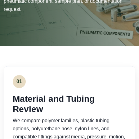
pneumatic component, sample plan, or documentation
request.
01
Material and Tubing
Review
We compare polymer families, plastic tubing
options, polyurethane hose, nylon lines, and
compatible fittings against media, pressure, motion,