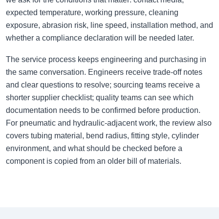
expected temperature, working pressure, cleaning
exposure, abrasion risk, line speed, installation method, and
whether a compliance declaration will be needed later.
The service process keeps engineering and purchasing in
the same conversation. Engineers receive trade-off notes
and clear questions to resolve; sourcing teams receive a
shorter supplier checklist; quality teams can see which
documentation needs to be confirmed before production.
For pneumatic and hydraulic-adjacent work, the review also
covers tubing material, bend radius, fitting style, cylinder
environment, and what should be checked before a
component is copied from an older bill of materials.