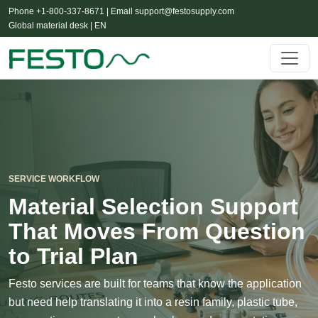
Phone +1-800-337-8671 | Email
support@festosupply.com
Global material desk | EN
SERVICE WORKFLOW
Material Selection Support
That Moves From Question
to Trial Plan
Festo services are built for teams that know the application
but need help translating it into a resin family, plastic tube,