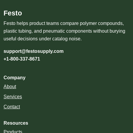
Festo
Festo helps product teams compare polymer compounds,
plastic tubing, and pneumatic components without burying
useful decisions under catalog noise.
support@festosupply.com
+1-800-337-8671
Company
About
Services
Contact
Resources
Products