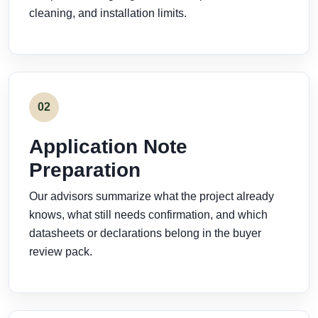
cleaning, and installation limits.
02
Application Note
Preparation
Our advisors summarize what the project already
knows, what still needs confirmation, and which
datasheets or declarations belong in the buyer
review pack.