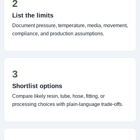
2
List the limits
Document pressure, temperature, media, movement,
compliance, and production assumptions.
3
Shortlist options
Compare likely resin, tube, hose, fitting, or
processing choices with plain-language trade-offs.