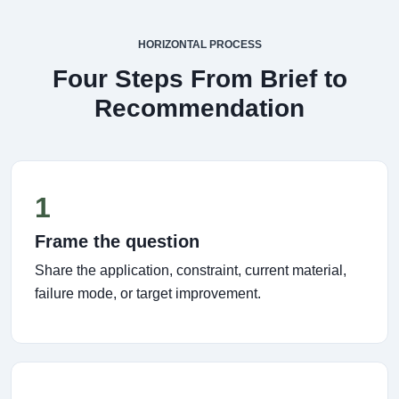
HORIZONTAL PROCESS
Four Steps From Brief to
Recommendation
1
Frame the question
Share the application, constraint, current material,
failure mode, or target improvement.