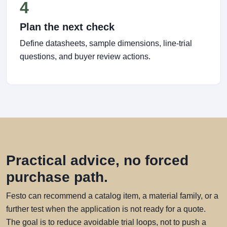
4
Plan the next check
Define datasheets, sample dimensions, line-trial
questions, and buyer review actions.
Practical advice, no forced
purchase path.
Festo can recommend a catalog item, a material family, or a
further test when the application is not ready for a quote.
The goal is to reduce avoidable trial loops, not to push a