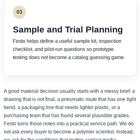
03
Sample and Trial Planning
Festo helps define a useful sample kit, inspection
checklist, and pilot-run questions so prototype
testing does not become a catalog guessing game.
A good material decision usually starts with a messy brief: a
drawing that is not final, a pneumatic route that has one tight
bend, a packaging line that needs lighter plastic, or a
purchasing team that has found several plausible grades.
Festo turns those notes into a practical service path. We do
not ask every buyer to become a polymer scientist. Instead,
we ask for the conditions that matter: contact media,