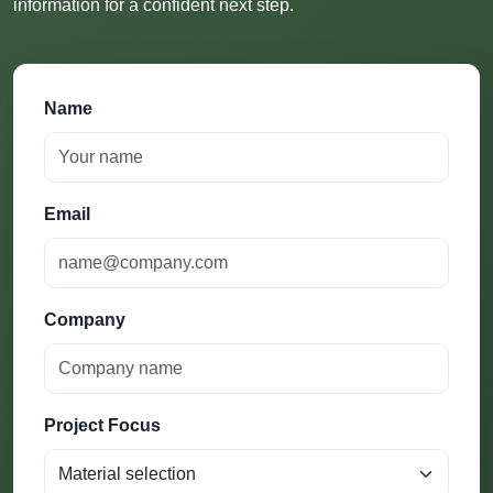
information for a confident next step.
Name
Email
Company
Project Focus