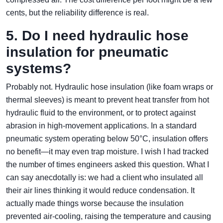
cents, but the reliability difference is real.
5. Do I need hydraulic hose
insulation for pneumatic
systems?
Probably not. Hydraulic hose insulation (like foam wraps or
thermal sleeves) is meant to prevent heat transfer from hot
hydraulic fluid to the environment, or to protect against
abrasion in high‑movement applications. In a standard
pneumatic system operating below 50°C, insulation offers
no benefit—it may even trap moisture. I wish I had tracked
the number of times engineers asked this question. What I
can say anecdotally is: we had a client who insulated all
their air lines thinking it would reduce condensation. It
actually made things worse because the insulation
prevented air‑cooling, raising the temperature and causing