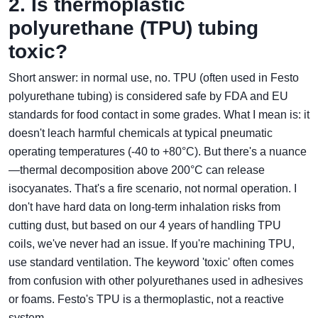
2. Is thermoplastic
polyurethane (TPU) tubing
toxic?
Short answer: in normal use, no. TPU (often used in Festo
polyurethane tubing) is considered safe by FDA and EU
standards for food contact in some grades. What I mean is: it
doesn't leach harmful chemicals at typical pneumatic
operating temperatures (‑40 to +80°C). But there's a nuance
—thermal decomposition above 200°C can release
isocyanates. That's a fire scenario, not normal operation. I
don't have hard data on long-term inhalation risks from
cutting dust, but based on our 4 years of handling TPU
coils, we've never had an issue. If you're machining TPU,
use standard ventilation. The keyword 'toxic' often comes
from confusion with other polyurethanes used in adhesives
or foams. Festo's TPU is a thermoplastic, not a reactive
system.