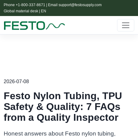
Phone +1-800-337-8671 | Email
support@festosupply.com
Global material desk | EN
2026-07-08
Festo Nylon Tubing, TPU
Safety & Quality: 7 FAQs
from a Quality Inspector
Honest answers about Festo nylon tubing,