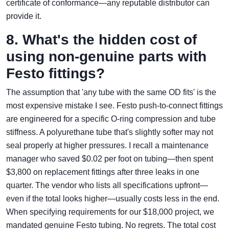
certificate of conformance—any reputable distributor can
provide it.
8. What's the hidden cost of
using non‑genuine parts with
Festo fittings?
The assumption that 'any tube with the same OD fits' is the
most expensive mistake I see. Festo push‑to‑connect fittings
are engineered for a specific O‑ring compression and tube
stiffness. A polyurethane tube that's slightly softer may not
seal properly at higher pressures. I recall a maintenance
manager who saved $0.02 per foot on tubing—then spent
$3,800 on replacement fittings after three leaks in one
quarter. The vendor who lists all specifications upfront—
even if the total looks higher—usually costs less in the end.
When specifying requirements for our $18,000 project, we
mandated genuine Festo tubing. No regrets. The total cost