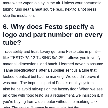
more water vapor to stay in the air. Unless your pneumatic
tubing runs near a heat source (e.g., next to a hot press),
skip the insulation.
6. Why does Festo specify a
logo and part number on every
tube?
Traceability and trust. Every genuine Festo tube imprint—
like 'FESTO PA‑12 TUBING 8x1.25'—allows you to verify
material, dimensions, and batch. I learned never to assume
'same specifications' after a supplier sent us a tube that
looked identical but had no marking. We couldn't prove it
was ours. The imprint is part of Festo's quality system; it
also helps avoid mix‑ups on the factory floor. When we see
an order with 'logo festo' as a requirement, we insist on it. If
you're buying from a distributor without the marking, ask
why. The cost difference is negligible, but the