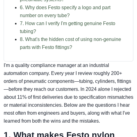
6. Why does Festo specify a logo and part
number on every tube?
7. How can I verify I'm getting genuine Festo
tubing?
8. What's the hidden cost of using non‑genuine
parts with Festo fittings?
I'm a quality compliance manager at an industrial
automation company. Every year I review roughly 200+
orders of pneumatic components—tubing, cylinders, fittings
—before they reach our customers. In 2024 alone I rejected
about 11% of first deliveries due to specification mismatches
or material inconsistencies. Below are the questions I hear
most often from engineers and buyers, along with what I've
learned from both the wins and the mistakes.
1. What makes Festo nylon