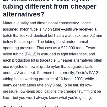
tubing different from cheaper
alternatives?
Material quality and dimensional consistency. I once
assumed 'nylon tube is nylon tube'—until we received a
batch that looked identical but had a wall thickness 0.2 mm
below Festo's spec. The tubing burst under normal
operating pressure. That cost us a $22,000 redo. Festo
nylon tubing (PA12) is extruded to tight tolerances, and
each production lot is traceable. Cheaper alternatives often
use recycled or lower-grade nylon that degrades faster
under UV and heat. If I remember correctly, Festo's PA12
tubing has a working pressure of 10 bar at 20°C, while
many generic tubes rate only 8 bar. To be fair, for low-
pressure, low-temp applications the cheaper stuff might be
fine—but you won't always know what you're getting.