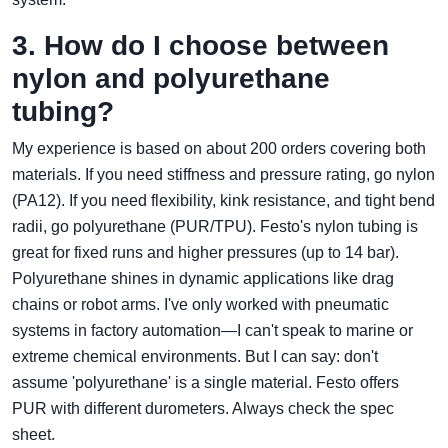
3. How do I choose between
nylon and polyurethane
tubing?
My experience is based on about 200 orders covering both
materials. If you need stiffness and pressure rating, go nylon
(PA12). If you need flexibility, kink resistance, and tight bend
radii, go polyurethane (PUR/TPU). Festo's nylon tubing is
great for fixed runs and higher pressures (up to 14 bar).
Polyurethane shines in dynamic applications like drag
chains or robot arms. I've only worked with pneumatic
systems in factory automation—I can't speak to marine or
extreme chemical environments. But I can say: don't
assume 'polyurethane' is a single material. Festo offers
PUR with different durometers. Always check the spec
sheet.