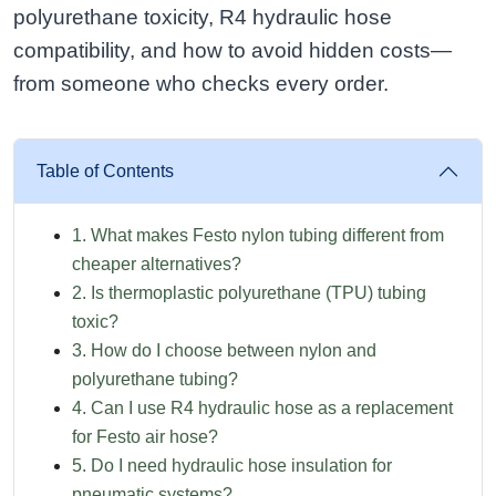
polyurethane toxicity, R4 hydraulic hose
compatibility, and how to avoid hidden costs—
from someone who checks every order.
Table of Contents
1. What makes Festo nylon tubing different from
cheaper alternatives?
2. Is thermoplastic polyurethane (TPU) tubing
toxic?
3. How do I choose between nylon and
polyurethane tubing?
4. Can I use R4 hydraulic hose as a replacement
for Festo air hose?
5. Do I need hydraulic hose insulation for
pneumatic systems?