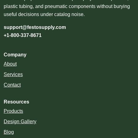
plastic tubing, and pneumatic components without burying
useful decisions under catalog noise.
support@festosupply.com
+1-800-337-8671
Company
About
Services
Contact
Resources
Products
Design Gallery
Blog