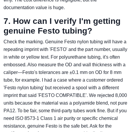
documentation value is huge.
7. How can I verify I'm getting
genuine Festo tubing?
Check the marking. Genuine Festo nylon tubing will have a
repeating imprint with 'FESTO' and the part number, usually
in white or yellow text. For polyurethane tubing, it's often
embossed. Also measure the OD and wall thickness with a
caliper—Festo's tolerances are ±0.1 mm on OD for 8 mm
tube, for example. I had a case where a customer ordered
'Festo nylon tubing' but received a spool with a different
imprint that said 'FESTO COMPATIBLE'. We rejected 8,000
units because the material was a polyamide blend, not pure
PA12. To be fair, some third‑party tubes work fine. But if you
need ISO 8573‑1 Class 1 air purity or specific chemical
resistance, genuine Festo is the safe bet. Ask for the