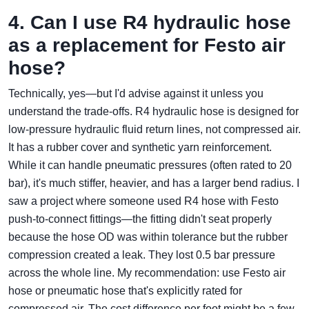
4. Can I use R4 hydraulic hose
as a replacement for Festo air
hose?
Technically, yes—but I'd advise against it unless you
understand the trade-offs. R4 hydraulic hose is designed for
low-pressure hydraulic fluid return lines, not compressed air.
It has a rubber cover and synthetic yarn reinforcement.
While it can handle pneumatic pressures (often rated to 20
bar), it's much stiffer, heavier, and has a larger bend radius. I
saw a project where someone used R4 hose with Festo
push‑to‑connect fittings—the fitting didn't seat properly
because the hose OD was within tolerance but the rubber
compression created a leak. They lost 0.5 bar pressure
across the whole line. My recommendation: use Festo air
hose or pneumatic hose that's explicitly rated for
compressed air. The cost difference per foot might be a few