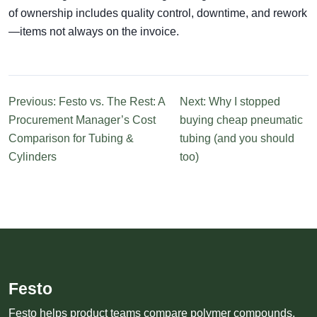
of ownership includes quality control, downtime, and rework
—items not always on the invoice.
Previous: Festo vs. The Rest: A
Next: Why I stopped
Procurement Manager’s Cost
buying cheap pneumatic
Comparison for Tubing &
tubing (and you should
Cylinders
too)
Festo
Festo helps product teams compare polymer compounds,