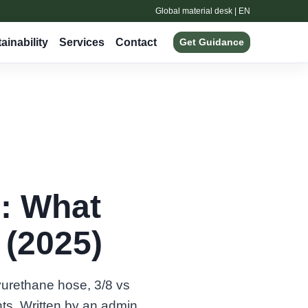
Global material desk | EN
ainability
Services
Contact
Get Guidance
: What
(2025)
yurethane hose, 3/8 vs
ts. Written by an admin