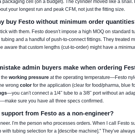
o a packaging cell (on a budget). The cylinder moved like a snai
out your longest run and peak CFM, not just the fitting size.
y buy Festo without minimum order quantities
ick with them. Festo doesn't impose a high MOQ on standard tubi
on tubing and a handful of push-to-connect fittings. They treated
e aware that custom lengths (cut-to-order) might have a minimu
 mistake admin buyers make when ordering Fes
g the
working pressure
at the operating temperature—Festo nyl
 the wrong
color
for the application (clear for food/pharma, blue f
ings
—you can't connect a 1/4" tube to a 3/8" port without an adap
ce—make sure you have all three specs confirmed.
r support from Festo as a non-engineer?
neer. I'm the person who processes orders. When I call Festo sup
p with tubing selection for a [describe machine].” They've alwa