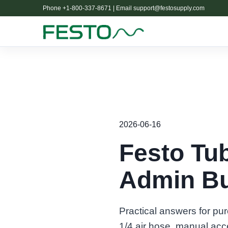
Phone +1-800-337-8671 | Email
support@festosupply.com
2026-06-16
Festo Tu
Admin Bu
Practical answers for pu
1/4 air hose, manual acc