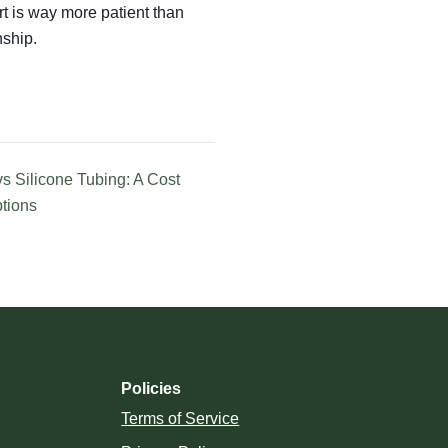
t is way more patient than
nship.
s Silicone Tubing: A Cost
ptions
Policies
Terms of Service