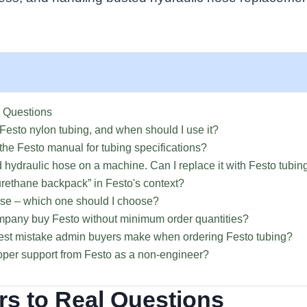
 Questions
 Festo nylon tubing, and when should I use it?
 the Festo manual for tubing specifications?
ed hydraulic hose on a machine. Can I replace it with Festo tubin
urethane backpack” in Festo's context?
hose – which one should I choose?
mpany buy Festo without minimum order quantities?
gest mistake admin buyers make when ordering Festo tubing?
roper support from Festo as a non-engineer?
s to Real Questions