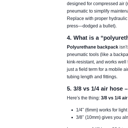
designed for compressed air (
pneumatic to simplify mainten
Replace with proper hydraulic 
press—dodged a bullet).
4. What is a “polyure
Polyurethane backpack
isn'
pneumatic tools (like a backpa
kink-resistant, and works well 
just a field term for a mobile a
tubing length and fittings.
5. 3/8 vs 1/4 air hose
Here's the thing:
3/8 vs 1/4 ai
1/4" (6mm) works for light
3/8" (10mm) gives you alm