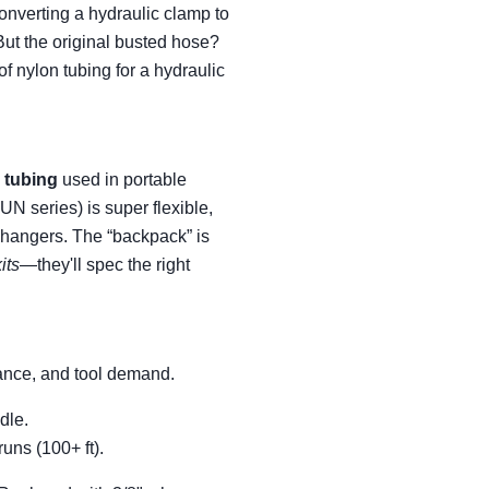
onverting a hydraulic clamp to
But the original busted hose?
f nylon tubing for a hydraulic
 tubing
used in portable
N series) is super flexible,
l changers. The “backpack” is
its
—they'll spec the right
stance, and tool demand.
dle.
uns (100+ ft).