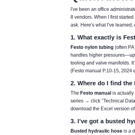
I've been an office administr
8 vendors. When I first start
ask. Here's what I've learned, e
1. What exactly is Fes
Festo nylon tubing
(often PA1
handles higher pressures—up to
tooling and valve manifolds. I
(Festo manual P.10-15, 2024 ed
2. Where do I find the
The
Festo manual
is actually
series → click "Technical Data
download the Excel version of
3. I've got a busted h
Busted hydraulic hose
is a d