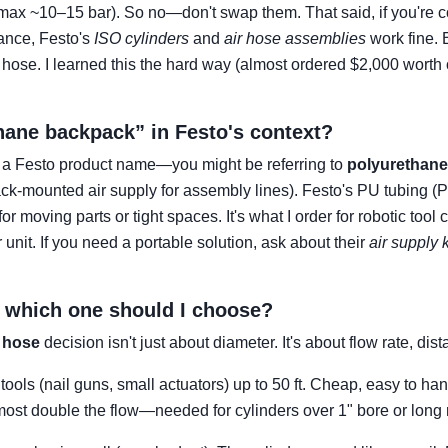
max ~10–15 bar). So no—don't swap them. That said, if you're c
ance, Festo's
ISO cylinders
and
air hose assemblies
work fine. 
hose. I learned this the hard way (almost ordered $2,000 worth o
thane backpack” in Festo's context?
t a Festo product name—you might be referring to
polyurethane
ck-mounted air supply for assembly lines). Festo's PU tubing (PU
for moving parts or tight spaces. It's what I order for robotic too
ir unit. If you need a portable solution, ask about their
air supply k
 – which one should I choose?
r hose
decision isn't just about diameter. It's about flow rate, di
 tools (nail guns, small actuators) up to 50 ft. Cheap, easy to han
ost double the flow—needed for cylinders over 1" bore or long r