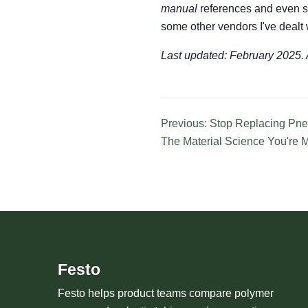
manual
references and even se
some other vendors I've dealt w
Last updated: February 2025. A
Previous: Stop Replacing Pne
The Material Science You're 
Festo
Festo helps product teams compare polymer