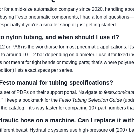
ator for a mid-size automation company since 2020, handling abo
ed buying Festo pneumatic components, I had a ton of questions—
specially if you're a smaller shop or just getting started.
to nylon tubing, and when should I use it?
2 or PA6) is the workhorse for most pneumatic applications. It's 
 around 10–12 bar depending on diameter. I use it for fixed ins
t's not meant for tight bends or moving parts; that's where polyu
ition) lists exact specs per series.
 Festo manual for tubing specifications?
 a set of PDFs on their support portal. Navigate to
festo.com/cat
." I keep a bookmark for the
Festo Tubing Selection Guide
(upda
 the catalog—it's way faster for comparing 10+ part numbers tha
ydraulic hose on a machine. Can I replace it wit
ifferent beast. Hydraulic systems use high-pressure oil (200+ ba