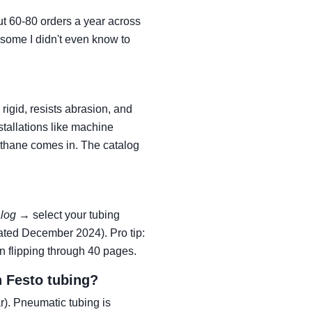
ut 60-80 orders a year across
some I didn't even know to
rigid, resists abrasion, and
tallations like machine
rethane comes in. The catalog
alog
→ select your tubing
ted December 2024). Pro tip:
n flipping through 40 pages.
h Festo tubing?
r). Pneumatic tubing is