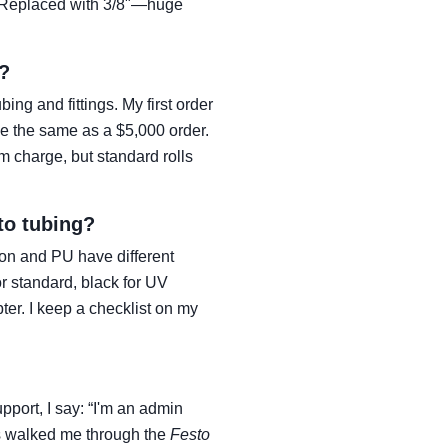
l. Replaced with 3/8"—huge
?
ng and fittings. My first order
 me the same as a $5,000 order.
m charge, but standard rolls
to tubing?
on and PU have different
or standard, black for UV
ter. I keep a checklist on my
port, I say: “I'm an admin
ys walked me through the
Festo