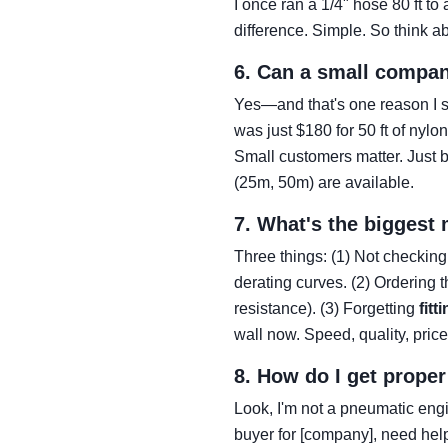
I once ran a 1/4" hose 80 ft t
difference. Simple. So think ab
6. Can a small compan
Yes—and that's one reason I st
was just $180 for 50 ft of nyl
Small customers matter. Just b
(25m, 50m) are available.
7. What's the biggest
Three things: (1) Not checkin
derating curves. (2) Ordering
resistance). (3) Forgetting
fitt
wall now. Speed, quality, pri
8. How do I get prope
Look, I'm not a pneumatic engi
buyer for [company], need hel