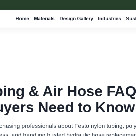
Home
Materials
Design Gallery
Industries
Sust
bing & Air Hose FAQ
yers Need to Know 
rchasing professionals about Festo nylon tubing, pol
ess, and handling busted hydraulic hose replacemen