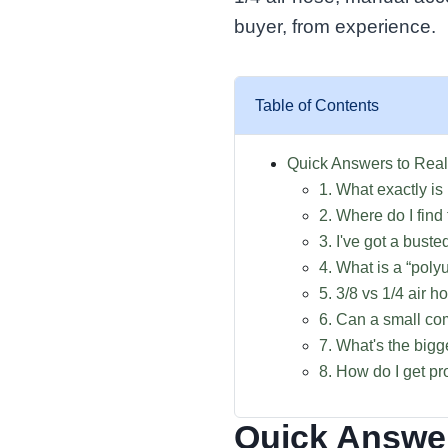
buyer, from experience.
Table of Contents
Quick Answers to Real
1. What exactly is
2. Where do I find
3. I've got a bust
4. What is a “poly
5. 3/8 vs 1/4 air 
6. Can a small co
7. What's the big
8. How do I get p
Quick Answer