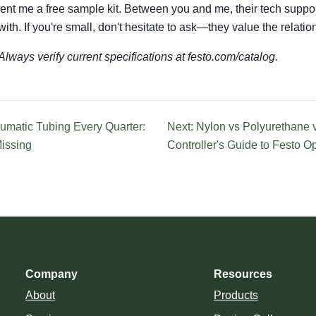
nt me a free sample kit. Between you and me, their tech suppor
ith. If you're small, don't hesitate to ask—they value the relatio
lways verify current specifications at festo.com/catalog.
umatic Tubing Every Quarter:
Next: Nylon vs Polyurethane v
Missing
Controller's Guide to Festo O
Company
Resources
About
Products