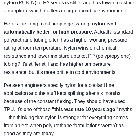
nylon (PUN-N) or PA series is stiffer and has lower moisture
absorption, which matters in high-humidity environments.
Here's the thing most people get wrong:
nylon isn't
automatically better for high pressure.
Actually, standard
polyurethane tubing often has a higher working pressure
rating at room temperature. Nylon wins on chemical
resistance and lower moisture uptake. PP (polypropylene)
tubing? It's stiffer still and has higher temperature
resistance, but it's more brittle in cold environments.
I've seen engineers specify nylon for a coolant line
application and the stuff kept splitting after six months
because of the constant flexing. They should have used
TPU. It's one of those
"this was true 10 years ago"
myths
—the thinking that nylon is stronger for everything comes
from an era when polyurethane formulations weren't as
good as they are today.