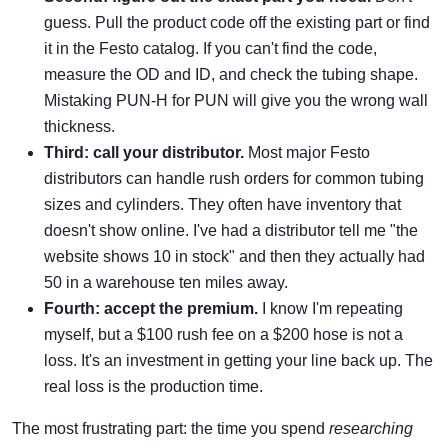
guess. Pull the product code off the existing part or find
it in the Festo catalog. If you can't find the code,
measure the OD and ID, and check the tubing shape.
Mistaking PUN-H for PUN will give you the wrong wall
thickness.
Third: call your distributor.
Most major Festo
distributors can handle rush orders for common tubing
sizes and cylinders. They often have inventory that
doesn't show online. I've had a distributor tell me "the
website shows 10 in stock" and then they actually had
50 in a warehouse ten miles away.
Fourth: accept the premium.
I know I'm repeating
myself, but a $100 rush fee on a $200 hose is not a
loss. It's an investment in getting your line back up. The
real loss is the production time.
The most frustrating part: the time you spend
researching