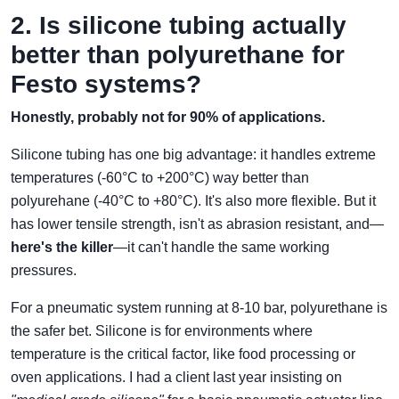
2. Is silicone tubing actually
better than polyurethane for
Festo systems?
Honestly, probably not for 90% of applications.
Silicone tubing has one big advantage: it handles extreme
temperatures (-60°C to +200°C) way better than
polyurehane (-40°C to +80°C). It's also more flexible. But it
has lower tensile strength, isn't as abrasion resistant, and—
here's the killer
—it can't handle the same working
pressures.
For a pneumatic system running at 8-10 bar, polyurethane is
the safer bet. Silicone is for environments where
temperature is the critical factor, like food processing or
oven applications. I had a client last year insisting on