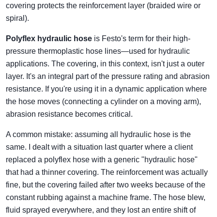
covering protects the reinforcement layer (braided wire or
spiral).
Polyflex hydraulic hose
is Festo's term for their high-
pressure thermoplastic hose lines—used for hydraulic
applications. The covering, in this context, isn't just a outer
layer. It's an integral part of the pressure rating and abrasion
resistance. If you're using it in a dynamic application where
the hose moves (connecting a cylinder on a moving arm),
abrasion resistance becomes critical.
A common mistake: assuming all hydraulic hose is the
same. I dealt with a situation last quarter where a client
replaced a polyflex hose with a generic "hydraulic hose"
that had a thinner covering. The reinforcement was actually
fine, but the covering failed after two weeks because of the
constant rubbing against a machine frame. The hose blew,
fluid sprayed everywhere, and they lost an entire shift of