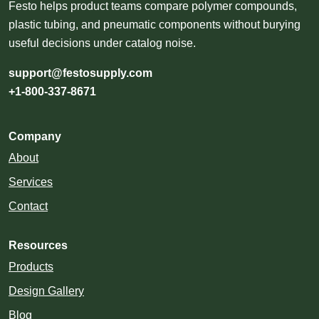
Festo helps product teams compare polymer compounds,
plastic tubing, and pneumatic components without burying
useful decisions under catalog noise.
support@festosupply.com
+1-800-337-8671
Company
About
Services
Contact
Resources
Products
Design Gallery
Blog