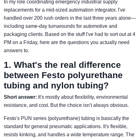
In my role coordinating emergency industrial supply
replacements for a mid-sized automation integrator, I've
handled over 200 rush orders in the last three years alone—
including same-day turnarounds for automotive and
packaging clients. Based on the stuff I've had to sort out at 4
PM on a Friday, here are the questions you actually need
answers to.
1. What's the real difference
between Festo polyurethane
tubing and nylon tubing?
Short answer:
It's mostly about flexibility, environmental
resistance, and cost. But the choice isn't always obvious.
Festo's PUN series (polyurethane) tubing is basically the
standard for general pneumatic applications. It's flexible,
resists kinking, and handles a wide temperature range. The