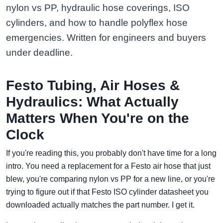
nylon vs PP, hydraulic hose coverings, ISO
cylinders, and how to handle polyflex hose
emergencies. Written for engineers and buyers
under deadline.
Festo Tubing, Air Hoses &
Hydraulics: What Actually
Matters When You're on the
Clock
If you're reading this, you probably don't have time for a long
intro. You need a replacement for a Festo air hose that just
blew, you're comparing nylon vs PP for a new line, or you're
trying to figure out if that Festo ISO cylinder datasheet you
downloaded actually matches the part number. I get it.