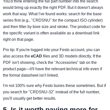
You'd think entering the full part number into the search
would bring up exactly the right PDF. But it doesn't always
work that way. What I've found works: search for the base
series first (e.g., "CRDSNU" for the compact ISO cylinder)
and then filter by bore size and stroke. The product code for
the specific variant is often available as a download link
right on that page.
Pro tip: If you're logged into your Festo account, you can
also access the
eCAD
files and 3D models directly. If the
PDF isn't showing, check the "Accessories" tab on the
product page—it'll have the relevant technical info even if
the formal datasheet isn't linked.
I'm not 100% sure why Festo buries these sometimes. But if
you search for "CRDSNU-32" instead of the full number,
you'll usually get better results.
5. Is it worth paying more for