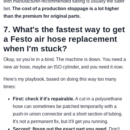
with manufacturer-recommended tubing is usually the safer
bet.
The cost of a production stoppage is a lot higher
than the premium for original parts.
7. What's the fastest way to get
a Festo air hose replacement
when I'm stuck?
Okay, so you're in a bind. The machine is down. You need a
new air hose, maybe an ISO cylinder, and you need it
now
.
Here's my playbook, based on doing this way too many
times:
First: check if it's repairable.
A cut in a polyurethane
hose can sometimes be patched temporarily with a
push-in union connector and a short section of tubing.
It's not a permanent fix, but it'll get you running.
Second: figure out the exact part you need.
Don't