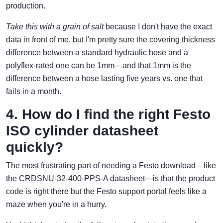
production.
Take this with a grain of salt
because I don't have the exact
data in front of me, but I'm pretty sure the covering thickness
difference between a standard hydraulic hose and a
polyflex-rated one can be 1mm—and that 1mm is the
difference between a hose lasting five years vs. one that
fails in a month.
4. How do I find the right Festo
ISO cylinder datasheet
quickly?
The most frustrating part of needing a Festo download—like
the CRDSNU-32-400-PPS-A datasheet—is that the product
code is right there but the Festo support portal feels like a
maze when you're in a hurry.