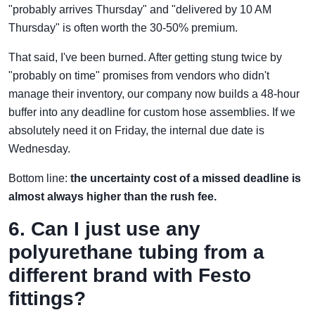
"probably arrives Thursday" and "delivered by 10 AM
Thursday" is often worth the 30-50% premium.
That said, I've been burned. After getting stung twice by
"probably on time" promises from vendors who didn't
manage their inventory, our company now builds a 48-hour
buffer into any deadline for custom hose assemblies. If we
absolutely need it on Friday, the internal due date is
Wednesday.
Bottom line:
the uncertainty cost of a missed deadline is
almost always higher than the rush fee.
6. Can I just use any
polyurethane tubing from a
different brand with Festo
fittings?