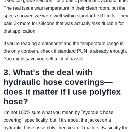
"medical grade silicone"
for a basic pneumatic actuator line.
The real issue was temperature in their clean room, but the
specs showed we were well within standard PU limits. They
paid 3x more for silicone that was actually
less
durable for
that application.
If you're reading a datasheet and the temperature range is
the only concern, check if standard PUN is already enough.
You might save yourself a lot of hassle.
3. What's the deal with
hydraulic hose coverings—
does it matter if I use polyflex
hose?
I'm not 100% sure what you mean by "hydraulic hose
covering" specifically, but if it's about the jacket on a
hydraulic hose assembly, then yeah, it matters. Basically the