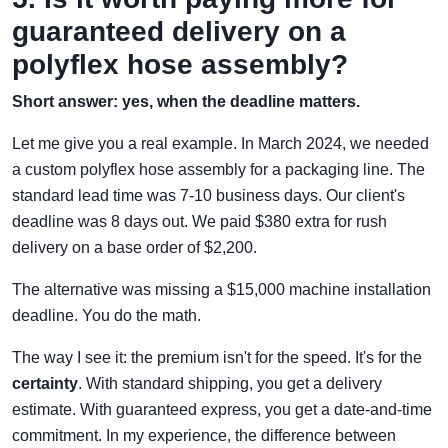
guaranteed delivery on a
polyflex hose assembly?
Short answer: yes, when the deadline matters.
Let me give you a real example. In March 2024, we needed
a custom polyflex hose assembly for a packaging line. The
standard lead time was 7-10 business days. Our client's
deadline was 8 days out. We paid $380 extra for rush
delivery on a base order of $2,200.
The alternative was missing a $15,000 machine installation
deadline. You do the math.
The way I see it: the premium isn't for the speed. It's for the
certainty
. With standard shipping, you get a delivery
estimate. With guaranteed express, you get a date-and-time
commitment. In my experience, the difference between