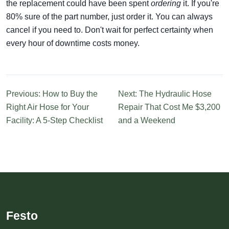
the replacement could have been spent
ordering
it. If you're
80% sure of the part number, just order it. You can always
cancel if you need to. Don't wait for perfect certainty when
every hour of downtime costs money.
Previous: How to Buy the
Next: The Hydraulic Hose
Right Air Hose for Your
Repair That Cost Me $3,200
Facility: A 5-Step Checklist
and a Weekend
Festo