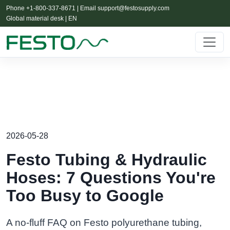
Phone +1-800-337-8671 | Email
support@festosupply.com
Global material desk | EN
2026-05-28
Festo Tubing & Hydraulic
Hoses: 7 Questions You're
Too Busy to Google
A no-fluff FAQ on Festo polyurethane tubing,