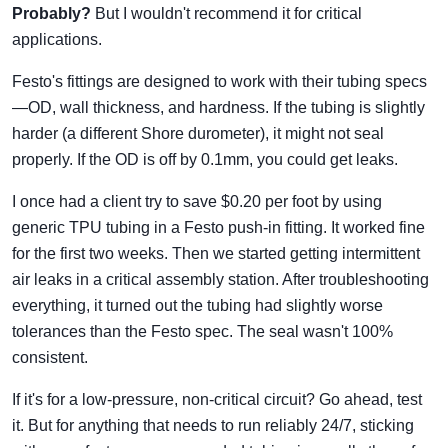
Probably?
But I wouldn't recommend it for critical
applications.
Festo's fittings are designed to work with their tubing specs
—OD, wall thickness, and hardness. If the tubing is slightly
harder (a different Shore durometer), it might not seal
properly. If the OD is off by 0.1mm, you could get leaks.
I once had a client try to save $0.20 per foot by using
generic TPU tubing in a Festo push-in fitting. It worked fine
for the first two weeks. Then we started getting intermittent
air leaks in a critical assembly station. After troubleshooting
everything, it turned out the tubing had slightly worse
tolerances than the Festo spec. The seal wasn't 100%
consistent.
If it's for a low-pressure, non-critical circuit? Go ahead, test
it. But for anything that needs to run reliably 24/7, sticking