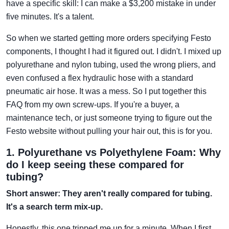
have a specific skill: I can make a $3,200 mistake in under
five minutes. It's a talent.
So when we started getting more orders specifying Festo
components, I thought I had it figured out. I didn't. I mixed up
polyurethane and nylon tubing, used the wrong pliers, and
even confused a flex hydraulic hose with a standard
pneumatic air hose. It was a mess. So I put together this
FAQ from my own screw-ups. If you're a buyer, a
maintenance tech, or just someone trying to figure out the
Festo website without pulling your hair out, this is for you.
1. Polyurethane vs Polyethylene Foam: Why
do I keep seeing these compared for
tubing?
Short answer: They aren't really compared for tubing.
It's a search term mix-up.
Honestly, this one tripped me up for a minute. When I first