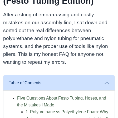
(Festo Tubing Edition)
After a string of embarrassing and costly
mistakes on our assembly line, I sat down and
sorted out the real differences between
polyurethane and nylon tubing for pneumatic
systems, and the proper use of tools like nylon
pliers. This is my honest FAQ for anyone not
wanting to repeat my errors.
Table of Contents
Five Questions About Festo Tubing, Hoses, and
the Mistakes I Made
1. Polyurethane vs Polyethylene Foam: Why