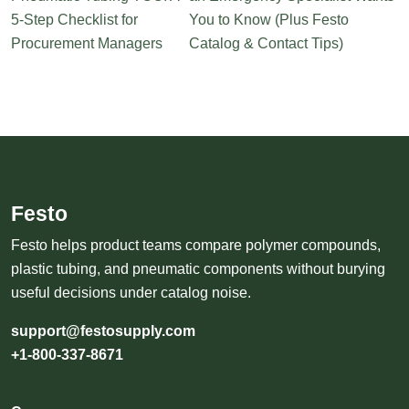
5-Step Checklist for
You to Know (Plus Festo
Procurement Managers
Catalog & Contact Tips)
Festo
Festo helps product teams compare polymer compounds,
plastic tubing, and pneumatic components without burying
useful decisions under catalog noise.
support@festosupply.com
+1-800-337-8671