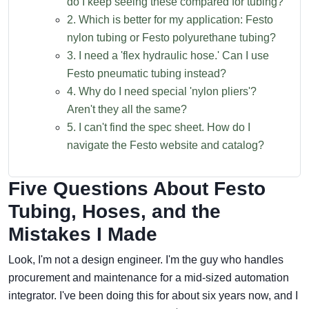
do I keep seeing these compared for tubing?
2. Which is better for my application: Festo
nylon tubing or Festo polyurethane tubing?
3. I need a 'flex hydraulic hose.' Can I use
Festo pneumatic tubing instead?
4. Why do I need special 'nylon pliers'?
Aren't they all the same?
5. I can't find the spec sheet. How do I
navigate the Festo website and catalog?
Five Questions About Festo
Tubing, Hoses, and the
Mistakes I Made
Look, I'm not a design engineer. I'm the guy who handles
procurement and maintenance for a mid-sized automation
integrator. I've been doing this for about six years now, and I