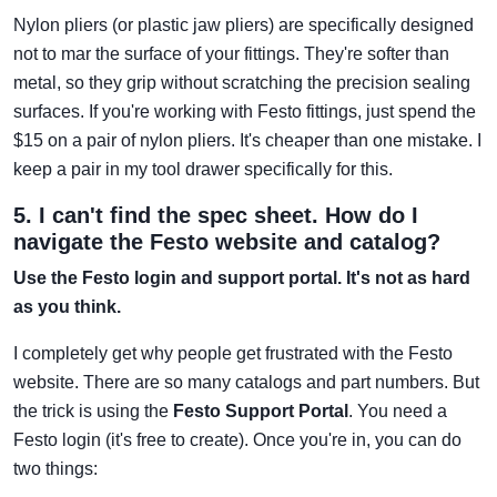
Nylon pliers (or plastic jaw pliers) are specifically designed
not to mar the surface of your fittings. They're softer than
metal, so they grip without scratching the precision sealing
surfaces. If you're working with Festo fittings, just spend the
$15 on a pair of nylon pliers. It's cheaper than one mistake. I
keep a pair in my tool drawer specifically for this.
5. I can't find the spec sheet. How do I
navigate the Festo website and catalog?
Use the Festo login and support portal. It's not as hard
as you think.
I completely get why people get frustrated with the Festo
website. There are so many catalogs and part numbers. But
the trick is using the
Festo Support Portal
. You need a
Festo login (it's free to create). Once you're in, you can do
two things: