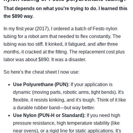
That depends on what you're trying to do. I learned this
the $890 way.
In my first year (2017), I ordered a batch of Festo nylon
tubing for a robot arm that needed to flex constantly. The
tubing was too stiff. It kinked, it fatigued, and after three
months, it cracked at the fitting. The replacement cost plus
labor was about $890. It was a disaster.
So here's the cheat sheet I now use:
Use Polyurethane (PUN):
If your application is
dynamic (moving parts, robotic arms, tight bends). It's
flexible, it resists kinking, and it's tough. Think of it like
a durable rubber band—but way better.
Use Nylon (PUN-H or Standard):
If you need high
pressure resistance, high temperature stability (like
near ovens), or a rigid line for static applications. It's