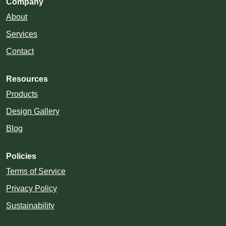
Company
About
Services
Contact
Resources
Products
Design Gallery
Blog
Policies
Terms of Service
Privacy Policy
Sustainability