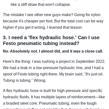
like a stiff straw that won't collapse.
The mistake I see other new guys make? Going for nylon
because it's cheaper per foot. But the total cost can be way
higher if you get it wrong. I learned that lesson.
3. I need a 'flex hydraulic hose.' Can I use
Festo pneumatic tubing instead?
No. Absolutely not. I almost did, and it was a close call.
Here's the thing: I was rushing a project in September 2022.
We had a leak in a low-pressure hydraulic line, and I had a
spool of Festo tubing right there. My brain said, "It's just oil.
Tubing is tubing." Wrong.
A flex hydraulic hose is built for high pressure and specific
hydraulic fluids. It has multiple layers of reinforcement—like
a braided steel core. Pneumatic tubing, even the tough