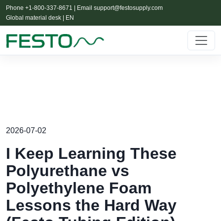
Phone +1-800-337-8671 | Email
support@festosupply.com
Global material desk | EN
2026-07-02
I Keep Learning These
Polyurethane vs
Polyethylene Foam
Lessons the Hard Way