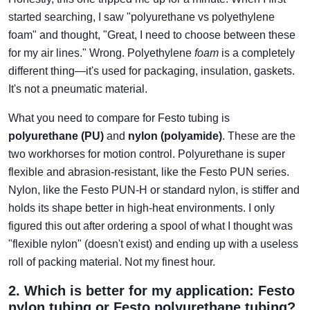
started searching, I saw "polyurethane vs polyethylene
foam" and thought, "Great, I need to choose between these
for my air lines." Wrong. Polyethylene
foam
is a completely
different thing—it's used for packaging, insulation, gaskets.
It's not a pneumatic material.
What you need to compare for Festo tubing is
polyurethane (PU)
and
nylon (polyamide)
. These are the
two workhorses for motion control. Polyurethane is super
flexible and abrasion-resistant, like the Festo PUN series.
Nylon, like the Festo PUN-H or standard nylon, is stiffer and
holds its shape better in high-heat environments. I only
figured this out after ordering a spool of what I thought was
"flexible nylon" (doesn't exist) and ending up with a useless
roll of packing material. Not my finest hour.
2. Which is better for my application: Festo
nylon tubing or Festo polyurethane tubing?