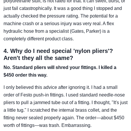
polyurethane stuff, is not rated for that. It can swell, burst, or
just fail catastrophically. It was a good thing I stopped and
actually checked the pressure rating. The potential for a
machine crash or a serious injury was very real. A flex
hydraulic hose from a specialist (Gates, Parker) is a
completely different product class.
4. Why do I need special 'nylon pliers'?
Aren't they all the same?
No. Standard pliers will shred your fittings. I killed a
$450 order this way.
I only believed this advice after ignoring it. I had a small
order of Festo push-in fittings. I used standard needle-nose
pliers to pull a jammed tube out of a fitting. I thought, "It's just
a little tug." I scratched the internal brass collet, and the
fitting never sealed properly again. The order—about $450
worth of fittings—was trash. Embarrassing.