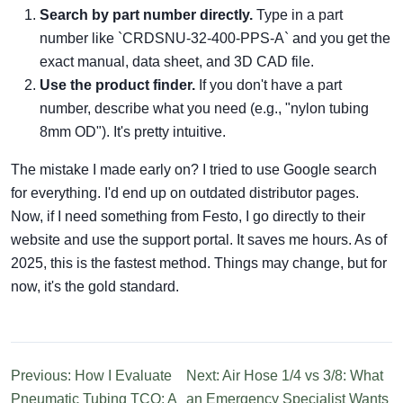
Search by part number directly.
Type in a part
number like `CRDSNU-32-400-PPS-A` and you get the
exact manual, data sheet, and 3D CAD file.
Use the product finder.
If you don't have a part
number, describe what you need (e.g., "nylon tubing
8mm OD"). It's pretty intuitive.
The mistake I made early on? I tried to use Google search
for everything. I'd end up on outdated distributor pages.
Now, if I need something from Festo, I go directly to their
website and use the support portal. It saves me hours. As of
2025, this is the fastest method. Things may change, but for
now, it's the gold standard.
Previous: How I Evaluate
Next: Air Hose 1/4 vs 3/8: What
Pneumatic Tubing TCO: A
an Emergency Specialist Wants