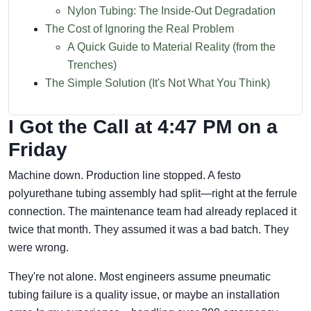
Nylon Tubing: The Inside-Out Degradation
The Cost of Ignoring the Real Problem
A Quick Guide to Material Reality (from the
Trenches)
The Simple Solution (It's Not What You Think)
I Got the Call at 4:47 PM on a
Friday
Machine down. Production line stopped. A festo
polyurethane tubing assembly had split—right at the ferrule
connection. The maintenance team had already replaced it
twice that month. They assumed it was a bad batch. They
were wrong.
They're not alone. Most engineers assume pneumatic
tubing failure is a quality issue, or maybe an installation