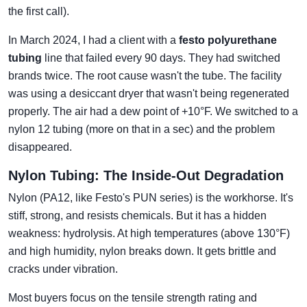
the first call).
In March 2024, I had a client with a
festo polyurethane
tubing
line that failed every 90 days. They had switched
brands twice. The root cause wasn't the tube. The facility
was using a desiccant dryer that wasn't being regenerated
properly. The air had a dew point of +10°F. We switched to a
nylon 12 tubing (more on that in a sec) and the problem
disappeared.
Nylon Tubing: The Inside-Out Degradation
Nylon (PA12, like Festo's PUN series) is the workhorse. It's
stiff, strong, and resists chemicals. But it has a hidden
weakness: hydrolysis. At high temperatures (above 130°F)
and high humidity, nylon breaks down. It gets brittle and
cracks under vibration.
Most buyers focus on the tensile strength rating and