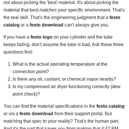
not about picking the 'best' material. It's about picking the
material that best
matches
your specific environment. That's
the real skill. That's the engineering judgment that a
festo
catalog
or a
festo download
can't always give you.
If you have a
festo logo
on your cylinder and the tube
keeps failing, don't assume the tube is bad. Ask these three
questions first:
What is the actual operating temperature at the
connection point?
Is there any oil, coolant, or chemical vapor nearby?
Is my compressed air dryer functioning correctly (dew
point check)?
You can find the material specifications in the
festo catalog
or via a
festo download
from their support portal. But
matching that spec to your reality? That's the human part.
And it's the part that saves you from making that 4:47 PM