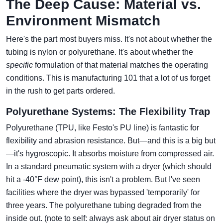
The Deep Cause: Material vs.
Environment Mismatch
Here's the part most buyers miss. It's not about whether the
tubing is nylon or polyurethane. It's about whether the
specific
formulation of that material matches the operating
conditions. This is manufacturing 101 that a lot of us forget
in the rush to get parts ordered.
Polyurethane Systems: The Flexibility Trap
Polyurethane (TPU, like Festo's PU line) is fantastic for
flexibility and abrasion resistance. But—and this is a big but
—it's hygroscopic. It absorbs moisture from compressed air.
In a standard pneumatic system with a dryer (which should
hit a -40°F dew point), this isn't a problem. But I've seen
facilities where the dryer was bypassed 'temporarily' for
three years. The polyurethane tubing degraded from the
inside out. (note to self: always ask about air dryer status on