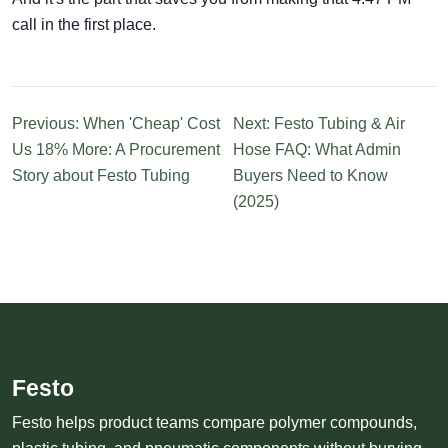
call in the first place.
Previous: When 'Cheap' Cost
Next: Festo Tubing & Air
Us 18% More: A Procurement
Hose FAQ: What Admin
Story about Festo Tubing
Buyers Need to Know
(2025)
Festo
Festo helps product teams compare polymer compounds,