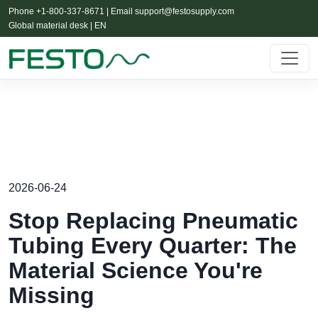
Phone +1-800-337-8671 | Email
support@festosupply.com
Global material desk | EN
2026-06-24
Stop Replacing Pneumatic
Tubing Every Quarter: The
Material Science You're
Missing