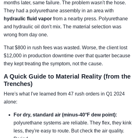
months later, same failure. The problem wasn't the hose.
They had a polyurethane assembly in an area with
hydraulic fluid vapor
from a nearby press. Polyurethane
and hydraulic oil don't mix. The material selection was
wrong from day one.
That $800 in rush fees was wasted. Worse, the client lost
$12,000 in production downtime over that quarter because
they kept treating the symptom, not the cause.
A Quick Guide to Material Reality (from the
Trenches)
Here's what I've learned from 47 rush orders in Q1 2024
alone:
For dry, standard air (minus-40°F dew point):
polyurethane systems are reliable. They flex, they kink
less, they're easy to route. But check the air quality.