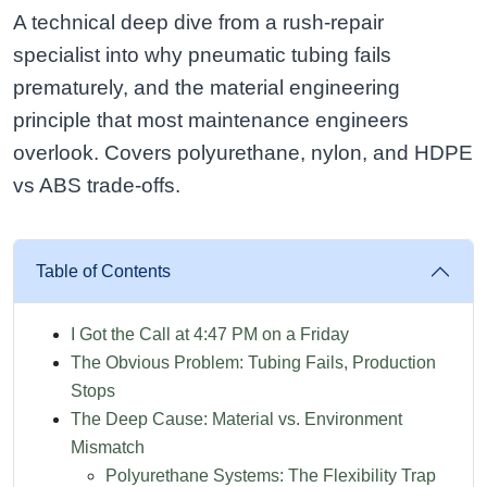
A technical deep dive from a rush-repair
specialist into why pneumatic tubing fails
prematurely, and the material engineering
principle that most maintenance engineers
overlook. Covers polyurethane, nylon, and HDPE
vs ABS trade-offs.
Table of Contents
I Got the Call at 4:47 PM on a Friday
The Obvious Problem: Tubing Fails, Production
Stops
The Deep Cause: Material vs. Environment
Mismatch
Polyurethane Systems: The Flexibility Trap