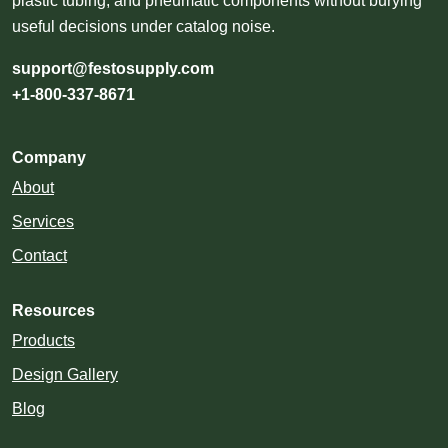
plastic tubing, and pneumatic components without burying
useful decisions under catalog noise.
support@festosupply.com
+1-800-337-8671
Company
About
Services
Contact
Resources
Products
Design Gallery
Blog