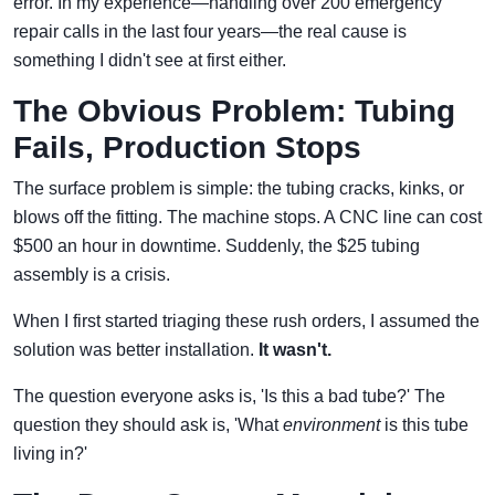
error. In my experience—handling over 200 emergency
repair calls in the last four years—the real cause is
something I didn't see at first either.
The Obvious Problem: Tubing
Fails, Production Stops
The surface problem is simple: the tubing cracks, kinks, or
blows off the fitting. The machine stops. A CNC line can cost
$500 an hour in downtime. Suddenly, the $25 tubing
assembly is a crisis.
When I first started triaging these rush orders, I assumed the
solution was better installation.
It wasn't.
The question everyone asks is, 'Is this a bad tube?' The
question they should ask is, 'What
environment
is this tube
living in?'