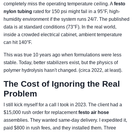
completely miss the operating temperature ceiling. A
festo
nylon tubing
rated for 150 psi might fail in a 95°F, high-
humidity environment if the system runs 24/7. The published
data is at standard conditions (73°F). In the real world,
inside a crowded electrical cabinet, ambient temperature
can hit 140°F.
This was true 10 years ago when formulations were less
stable. Today, better stabilizers exist, but the physics of
polymer hydrolysis hasn't changed. (circa 2022, at least).
The Cost of Ignoring the Real
Problem
I still kick myself for a call I took in 2023. The client had a
$15,000 rush order for replacement
festo air hose
assemblies. They wanted same-day delivery. I expedited it,
paid $800 in rush fees, and they installed them. Three