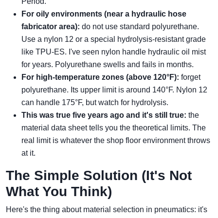
Period.
For oily environments (near a hydraulic hose
fabricator area):
do not use standard polyurethane.
Use a nylon 12 or a special hydrolysis-resistant grade
like TPU-ES. I've seen nylon handle hydraulic oil mist
for years. Polyurethane swells and fails in months.
For high-temperature zones (above 120°F):
forget
polyurethane. Its upper limit is around 140°F. Nylon 12
can handle 175°F, but watch for hydrolysis.
This was true five years ago and it's still true:
the
material data sheet tells you the theoretical limits. The
real limit is whatever the shop floor environment throws
at it.
The Simple Solution (It's Not
What You Think)
Here's the thing about material selection in pneumatics: it's