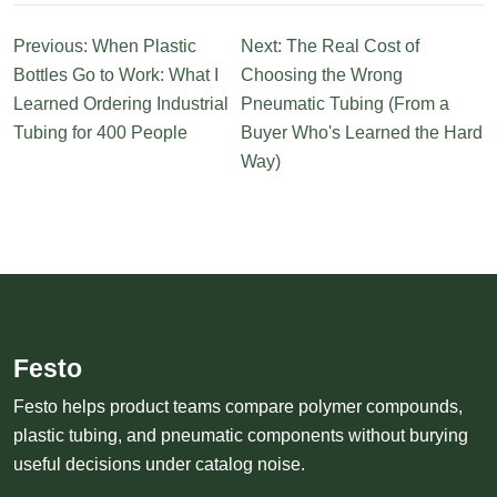
Previous: When Plastic
Next: The Real Cost of
Bottles Go to Work: What I
Choosing the Wrong
Learned Ordering Industrial
Pneumatic Tubing (From a
Tubing for 400 People
Buyer Who's Learned the Hard
Way)
Festo
Festo helps product teams compare polymer compounds,
plastic tubing, and pneumatic components without burying
useful decisions under catalog noise.