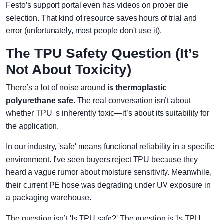
Festo’s support portal even has videos on proper die
selection. That kind of resource saves hours of trial and
error (unfortunately, most people don't use it).
The TPU Safety Question (It’s
Not About Toxicity)
There’s a lot of noise around
is thermoplastic
polyurethane safe
. The real conversation isn’t about
whether TPU is inherently toxic—it’s about its suitability for
the application.
In our industry, 'safe' means functional reliability in a specific
environment. I’ve seen buyers reject TPU because they
heard a vague rumor about moisture sensitivity. Meanwhile,
their current PE hose was degrading under UV exposure in
a packaging warehouse.
The question isn’t 'Is TPU safe?' The question is 'Is TPU