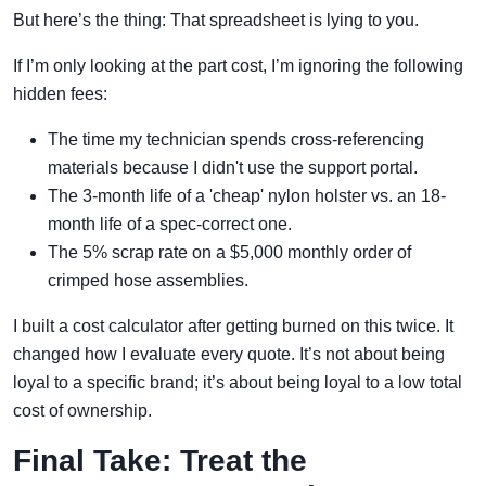
But here’s the thing: That spreadsheet is lying to you.
If I’m only looking at the part cost, I’m ignoring the following
hidden fees:
The time my technician spends cross-referencing
materials because I didn't use the support portal.
The 3-month life of a 'cheap' nylon holster vs. an 18-
month life of a spec-correct one.
The 5% scrap rate on a $5,000 monthly order of
crimped hose assemblies.
I built a cost calculator after getting burned on this twice. It
changed how I evaluate every quote. It’s not about being
loyal to a specific brand; it’s about being loyal to a low total
cost of ownership.
Final Take: Treat the