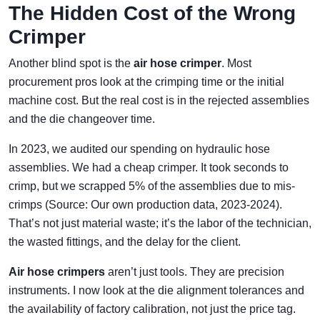
The Hidden Cost of the Wrong
Crimper
Another blind spot is the
air hose crimper
. Most
procurement pros look at the crimping time or the initial
machine cost. But the real cost is in the rejected assemblies
and the die changeover time.
In 2023, we audited our spending on hydraulic hose
assemblies. We had a cheap crimper. It took seconds to
crimp, but we scrapped 5% of the assemblies due to mis-
crimps (Source: Our own production data, 2023-2024).
That’s not just material waste; it’s the labor of the technician,
the wasted fittings, and the delay for the client.
Air hose crimpers
aren’t just tools. They are precision
instruments. I now look at the die alignment tolerances and
the availability of factory calibration, not just the price tag.