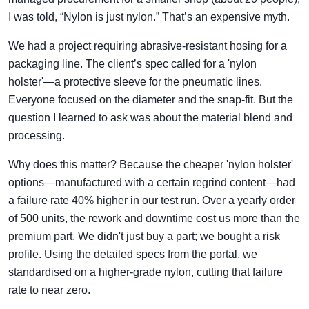
I was told, “Nylon is just nylon.” That’s an expensive myth.
We had a project requiring abrasive-resistant hosing for a
packaging line. The client’s spec called for a 'nylon
holster'—a protective sleeve for the pneumatic lines.
Everyone focused on the diameter and the snap-fit. But the
question I learned to ask was about the material blend and
processing.
Why does this matter? Because the cheaper 'nylon holster'
options—manufactured with a certain regrind content—had
a failure rate 40% higher in our test run. Over a yearly order
of 500 units, the rework and downtime cost us more than the
premium part. We didn't just buy a part; we bought a risk
profile. Using the detailed specs from the portal, we
standardised on a higher-grade nylon, cutting that failure
rate to near zero.