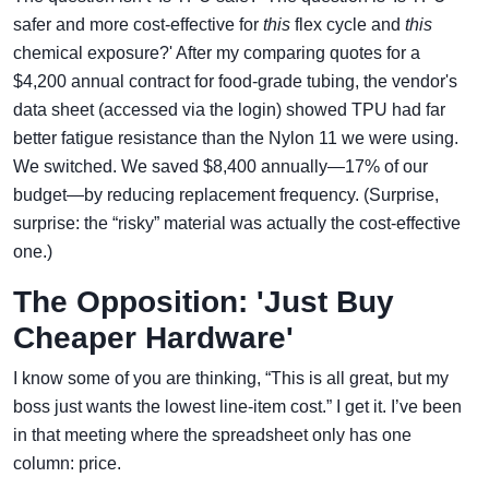
safer and more cost-effective for
this
flex cycle and
this
chemical exposure?' After my comparing quotes for a
$4,200 annual contract for food-grade tubing, the vendor's
data sheet (accessed via the login) showed TPU had far
better fatigue resistance than the Nylon 11 we were using.
We switched. We saved $8,400 annually—17% of our
budget—by reducing replacement frequency. (Surprise,
surprise: the “risky” material was actually the cost-effective
one.)
The Opposition: 'Just Buy
Cheaper Hardware'
I know some of you are thinking, “This is all great, but my
boss just wants the lowest line-item cost.” I get it. I’ve been
in that meeting where the spreadsheet only has one
column: price.