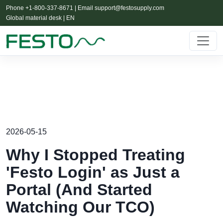
Phone +1-800-337-8671 | Email
support@festosupply.com
Global material desk | EN
2026-05-15
Why I Stopped Treating
'Festo Login' as Just a
Portal (And Started
Watching Our TCO)