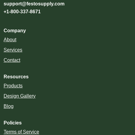
support@festosupply.com
+1-800-337-8671
Company
About
Services
Contact
Resources
Products
Design Gallery
Blog
Policies
Terms of Service