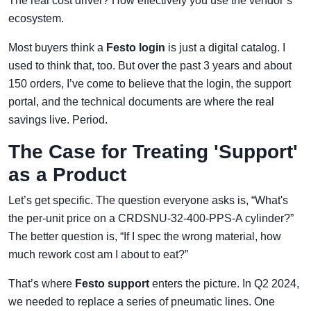
The real cost driver? How effectively you use the vendor’s
ecosystem.
Most buyers think a
Festo login
is just a digital catalog. I
used to think that, too. But over the past 3 years and about
150 orders, I’ve come to believe that the login, the support
portal, and the technical documents are where the real
savings live. Period.
The Case for Treating 'Support'
as a Product
Let’s get specific. The question everyone asks is, “What's
the per-unit price on a CRDSNU-32-400-PPS-A cylinder?”
The better question is, “If I spec the wrong material, how
much rework cost am I about to eat?”
That’s where
Festo support
enters the picture. In Q2 2024,
we needed to replace a series of pneumatic lines. One