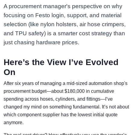
A procurement manager's perspective on why
focusing on Festo login, support, and material
selection (like nylon holsters, air hose crimpers,
and TPU safety) is a smarter cost strategy than
just chasing hardware prices.
Here’s the View I’ve Evolved
On
After six years of managing a mid-sized automation shop's
procurement budget—about $180,000 in cumulative
spending across hoses, cylinders, and fittings—I’ve
changed my mind on something fundamental. It’s not about
which component supplier has the lowest initial quote
anymore.