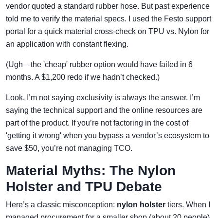
vendor quoted a standard rubber hose. But past experience
told me to verify the material specs. I used the Festo support
portal for a quick material cross-check on TPU vs. Nylon for
an application with constant flexing.
(Ugh—the 'cheap' rubber option would have failed in 6
months. A $1,200 redo if we hadn’t checked.)
Look, I’m not saying exclusivity is always the answer. I’m
saying the technical support and the online resources are
part of the product. If you’re not factoring in the cost of
'getting it wrong' when you bypass a vendor’s ecosystem to
save $50, you’re not managing TCO.
Material Myths: The Nylon
Holster and TPU Debate
Here’s a classic misconception:
nylon holster
tiers. When I
managed procurement for a smaller shop (about 20 people),