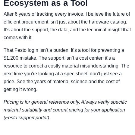
Ecosystem as a Tool
After 6 years of tracking every invoice, I believe the future of
efficient procurement isn't just about the hardware catalog.
It’s about the support, the data, and the technical insight that
comes with it.
That Festo login isn’t a burden. It’s a tool for preventing a
$1,200 mistake. The support isn’t a cost center; it’s a
resource to correct a costly material misunderstanding. The
next time you're looking at a spec sheet, don't just see a
price. See the years of material science and the cost of
getting it wrong.
Pricing is for general reference only. Always verify specific
material suitability and current pricing for your application
(Festo support portal).