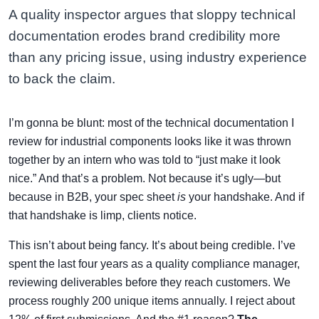
A quality inspector argues that sloppy technical
documentation erodes brand credibility more
than any pricing issue, using industry experience
to back the claim.
I’m gonna be blunt: most of the technical documentation I
review for industrial components looks like it was thrown
together by an intern who was told to “just make it look
nice.” And that’s a problem. Not because it’s ugly—but
because in B2B, your spec sheet
is
your handshake. And if
that handshake is limp, clients notice.
This isn’t about being fancy. It’s about being credible. I’ve
spent the last four years as a quality compliance manager,
reviewing deliverables before they reach customers. We
process roughly 200 unique items annually. I reject about