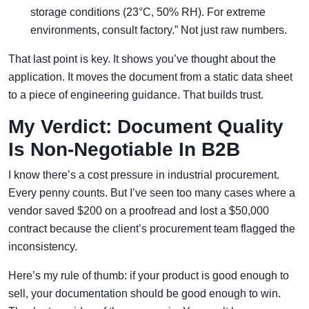
storage conditions (23°C, 50% RH). For extreme
environments, consult factory.” Not just raw numbers.
That last point is key. It shows you’ve thought about the
application. It moves the document from a static data sheet
to a piece of engineering guidance. That builds trust.
My Verdict: Document Quality
Is Non-Negotiable In B2B
I know there’s a cost pressure in industrial procurement.
Every penny counts. But I’ve seen too many cases where a
vendor saved $200 on a proofread and lost a $50,000
contract because the client’s procurement team flagged the
inconsistency.
Here’s my rule of thumb: if your product is good enough to
sell, your documentation should be good enough to win.