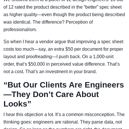
of 12 rated the product described in the “better” spec sheet
as higher quality—even though the product being described
was identical. The difference? Perception of
professionalism.
So when I hear a vendor argue that improving a spec sheet
costs too much—say, an extra $50 per document for proper
layout and proofreading—I push back. On a 1,000-unit
order, that’s $50,000 in perceived value difference. That’s
not a cost. That’s an investment in your brand.
“But Our Clients Are Engineers
—They Don’t Care About
Looks”
I hear this objection a lot. It’s a common misconception. The
thinking goes: engineers are rational. They parse data, not