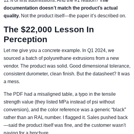
12% of first submissions. And the #1 reason?
The
documentation doesn’t match the product’s actual
quality.
Not the product itself—the paper it’s described on.
The $22,000 Lesson In
Perception
Let me give you a concrete example. In Q1 2024, we
sourced a batch of polyurethane extrusions from a new
vendor. The product was solid. Good dimensional tolerance,
consistent durometer, clean finish. But the datasheet? It was
a mess.
The PDF had a misaligned table, a typo in the tensile
strength value (they listed MPa instead of psi without
conversion), and the color reference was a generic “black”
rather than an RAL number. I flagged it. Sales pushed back
—said the product itself was fine, and the customer wasn't
paying for a brochure.