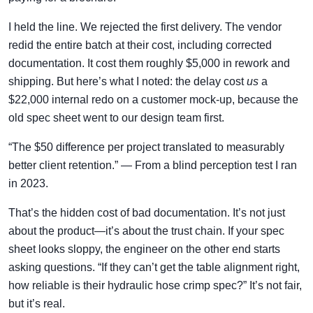
I held the line. We rejected the first delivery. The vendor
redid the entire batch at their cost, including corrected
documentation. It cost them roughly $5,000 in rework and
shipping. But here’s what I noted: the delay cost
us
a
$22,000 internal redo on a customer mock-up, because the
old spec sheet went to our design team first.
“The $50 difference per project translated to measurably
better client retention.” — From a blind perception test I ran
in 2023.
That’s the hidden cost of bad documentation. It’s not just
about the product—it’s about the trust chain. If your spec
sheet looks sloppy, the engineer on the other end starts
asking questions. “If they can’t get the table alignment right,
how reliable is their hydraulic hose crimp spec?” It’s not fair,
but it’s real.