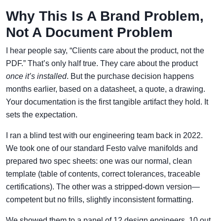
Why This Is A Brand Problem,
Not A Document Problem
I hear people say, “Clients care about the product, not the
PDF.” That’s only half true. They care about the product
once it’s installed
. But the purchase decision happens
months earlier, based on a datasheet, a quote, a drawing.
Your documentation is the first tangible artifact they hold. It
sets the expectation.
I ran a blind test with our engineering team back in 2022.
We took one of our standard Festo valve manifolds and
prepared two spec sheets: one was our normal, clean
template (table of contents, correct tolerances, traceable
certifications). The other was a stripped-down version—
competent but no frills, slightly inconsistent formatting.
We showed them to a panel of 12 design engineers. 10 out