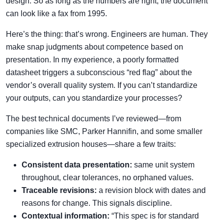
design. So as long as the numbers are right, the document
can look like a fax from 1995.
Here’s the thing: that’s wrong. Engineers are human. They
make snap judgments about competence based on
presentation. In my experience, a poorly formatted
datasheet triggers a subconscious “red flag” about the
vendor’s overall quality system. If you can’t standardize
your outputs, can you standardize your processes?
The best technical documents I’ve reviewed—from
companies like SMC, Parker Hannifin, and some smaller
specialized extrusion houses—share a few traits:
Consistent data presentation:
same unit system
throughout, clear tolerances, no orphaned values.
Traceable revisions:
a revision block with dates and
reasons for change. This signals discipline.
Contextual information:
“This spec is for standard