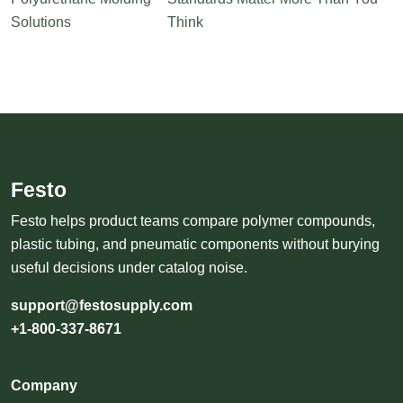
Solutions
Think
Festo
Festo helps product teams compare polymer compounds,
plastic tubing, and pneumatic components without burying
useful decisions under catalog noise.
support@festosupply.com
+1-800-337-8671
Company