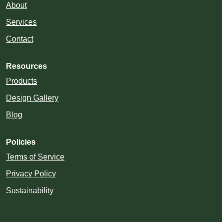
About
Services
Contact
Resources
Products
Design Gallery
Blog
Policies
Terms of Service
Privacy Policy
Sustainability