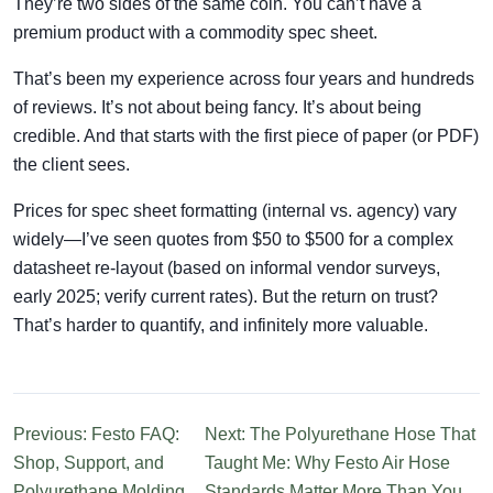
They’re two sides of the same coin. You can’t have a
premium product with a commodity spec sheet.
That’s been my experience across four years and hundreds
of reviews. It’s not about being fancy. It’s about being
credible. And that starts with the first piece of paper (or PDF)
the client sees.
Prices for spec sheet formatting (internal vs. agency) vary
widely—I’ve seen quotes from $50 to $500 for a complex
datasheet re-layout (based on informal vendor surveys,
early 2025; verify current rates). But the return on trust?
That’s harder to quantify, and infinitely more valuable.
Previous: Festo FAQ:
Next: The Polyurethane Hose That
Shop, Support, and
Taught Me: Why Festo Air Hose
Polyurethane Molding
Standards Matter More Than You