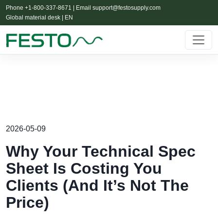
Phone +1-800-337-8671 | Email
support@festosupply.com
Global material desk | EN
2026-05-09
Why Your Technical Spec
Sheet Is Costing You
Clients (And It’s Not The
Price)