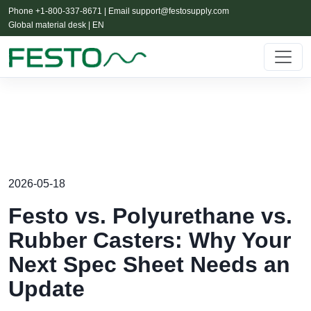
Phone +1-800-337-8671 | Email
support@festosupply.com
Global material desk | EN
2026-05-18
Festo vs. Polyurethane vs.
Rubber Casters: Why Your
Next Spec Sheet Needs an
Update