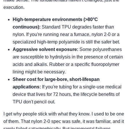
execution.
High-temperature environments (>80°C
continuous):
Standard TPU degrades faster than
nylon. If you're running near a furnace, nylon 2-0 or a
specialized high-temp polyamide is still the safer bet.
Aggressive solvent exposure:
Some polyurethanes
are susceptible to hydrolysis in the presence of certain
acids and alkalis. Rubber or a specific fluoropolymer
lining might be necessary.
Sheer cost for large-bore, short-lifespan
applications:
If you're tubing for a single-use medical
device that lives for 72 hours, the lifecycle benefits of
TPU don't pencil out.
I get why people stick with what they know. I used to be one
of them. That nylon 2-0 spec was safe, it was familiar, and it
rarely failed catastrophically. But incremental failures—