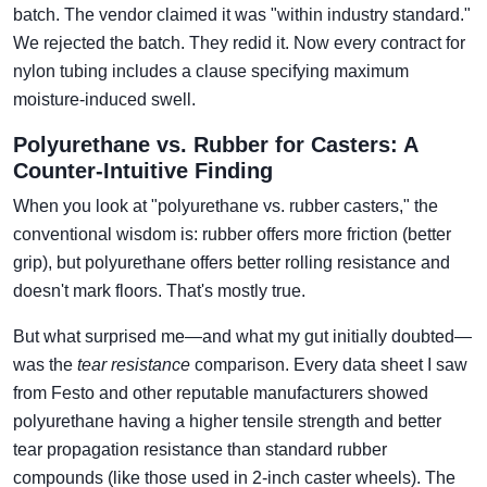
batch. The vendor claimed it was "within industry standard."
We rejected the batch. They redid it. Now every contract for
nylon tubing includes a clause specifying maximum
moisture-induced swell.
Polyurethane vs. Rubber for Casters: A
Counter-Intuitive Finding
When you look at "polyurethane vs. rubber casters," the
conventional wisdom is: rubber offers more friction (better
grip), but polyurethane offers better rolling resistance and
doesn't mark floors. That's mostly true.
But what surprised me—and what my gut initially doubted—
was the
tear resistance
comparison. Every data sheet I saw
from Festo and other reputable manufacturers showed
polyurethane having a higher tensile strength and better
tear propagation resistance than standard rubber
compounds (like those used in 2-inch caster wheels). The