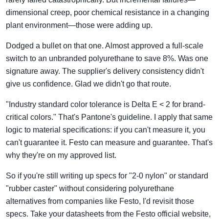
dimensional creep, poor chemical resistance in a changing
plant environment—those were adding up.
Dodged a bullet on that one. Almost approved a full-scale
switch to an unbranded polyurethane to save 8%. Was one
signature away. The supplier's delivery consistency didn't
give us confidence. Glad we didn't go that route.
"Industry standard color tolerance is Delta E < 2 for brand-
critical colors." That's Pantone's guideline. I apply that same
logic to material specifications: if you can't measure it, you
can't guarantee it. Festo can measure and guarantee. That's
why they're on my approved list.
So if you're still writing up specs for "2-0 nylon" or standard
"rubber caster" without considering polyurethane
alternatives from companies like Festo, I'd revisit those
specs. Take your datasheets from the Festo official website,