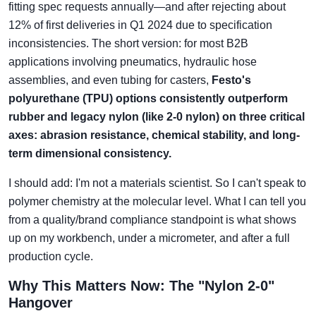
fitting spec requests annually—and after rejecting about
12% of first deliveries in Q1 2024 due to specification
inconsistencies. The short version: for most B2B
applications involving pneumatics, hydraulic hose
assemblies, and even tubing for casters,
Festo's
polyurethane (TPU) options consistently outperform
rubber and legacy nylon (like 2-0 nylon) on three critical
axes: abrasion resistance, chemical stability, and long-
term dimensional consistency.
I should add: I'm not a materials scientist. So I can't speak to
polymer chemistry at the molecular level. What I can tell you
from a quality/brand compliance standpoint is what shows
up on my workbench, under a micrometer, and after a full
production cycle.
Why This Matters Now: The "Nylon 2-0"
Hangover