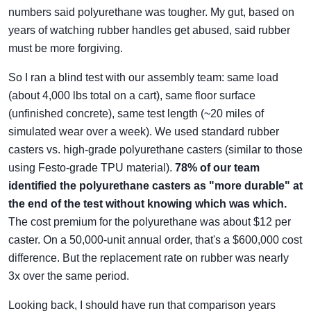
numbers said polyurethane was tougher. My gut, based on
years of watching rubber handles get abused, said rubber
must be more forgiving.
So I ran a blind test with our assembly team: same load
(about 4,000 lbs total on a cart), same floor surface
(unfinished concrete), same test length (~20 miles of
simulated wear over a week). We used standard rubber
casters vs. high-grade polyurethane casters (similar to those
using Festo-grade TPU material).
78% of our team
identified the polyurethane casters as "more durable" at
the end of the test without knowing which was which.
The cost premium for the polyurethane was about $12 per
caster. On a 50,000-unit annual order, that's a $600,000 cost
difference. But the replacement rate on rubber was nearly
3x over the same period.
Looking back, I should have run that comparison years