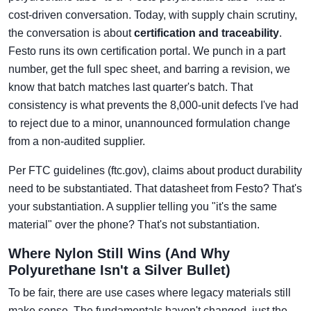
cost-driven conversation. Today, with supply chain scrutiny,
the conversation is about
certification and traceability
.
Festo runs its own certification portal. We punch in a part
number, get the full spec sheet, and barring a revision, we
know that batch matches last quarter's batch. That
consistency is what prevents the 8,000-unit defects I've had
to reject due to a minor, unannounced formulation change
from a non-audited supplier.
Per FTC guidelines (ftc.gov), claims about product durability
need to be substantiated. That datasheet from Festo? That's
your substantiation. A supplier telling you "it's the same
material" over the phone? That's not substantiation.
Where Nylon Still Wins (And Why
Polyurethane Isn't a Silver Bullet)
To be fair, there are use cases where legacy materials still
make sense. The fundamentals haven't changed, just the