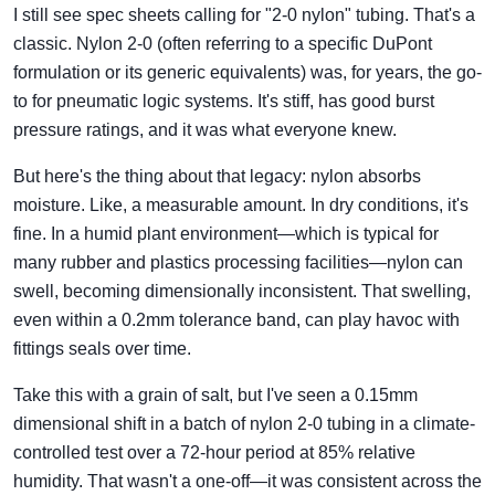
I still see spec sheets calling for "2-0 nylon" tubing. That's a
classic. Nylon 2-0 (often referring to a specific DuPont
formulation or its generic equivalents) was, for years, the go-
to for pneumatic logic systems. It's stiff, has good burst
pressure ratings, and it was what everyone knew.
But here's the thing about that legacy: nylon absorbs
moisture. Like, a measurable amount. In dry conditions, it's
fine. In a humid plant environment—which is typical for
many rubber and plastics processing facilities—nylon can
swell, becoming dimensionally inconsistent. That swelling,
even within a 0.2mm tolerance band, can play havoc with
fittings seals over time.
Take this with a grain of salt, but I've seen a 0.15mm
dimensional shift in a batch of nylon 2-0 tubing in a climate-
controlled test over a 72-hour period at 85% relative
humidity. That wasn't a one-off—it was consistent across the