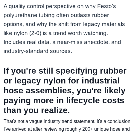
A quality control perspective on why Festo's
polyurethane tubing often outlasts rubber
options, and why the shift from legacy materials
like nylon (2-0) is a trend worth watching.
Includes real data, a near-miss anecdote, and
industry-standard sources.
If you're still specifying rubber
or legacy nylon for industrial
hose assemblies, you're likely
paying more in lifecycle costs
than you realize.
That's not a vague industry trend statement. It's a conclusion
I've arrived at after reviewing roughly 200+ unique hose and