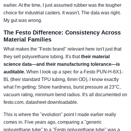
earlier. At the time, I just assumed rubber was the tougher
choice for industrial casters. It wasn't. The data was right.
My gut was wrong.
The Festo Difference: Consistency Across
Material Families
What makes the "Festo brand" relevant here isn't just that
they sell polyurethane tubing. It's that
their material
science data—and their manufacturing tolerance—is
auditable.
When I look up a spec for a Festo PUN-H-6X1-
BL (their standard TPU tubing, 6mm OD), I know exactly
what I'm getting: Shore hardness, burst pressure at 23°C,
vacuum rating, minimum bend radius. It's all documented on
festo.com, datasheet downloadable.
This is where the "evolution" point I made earlier really
comes in. Five years ago, comparing a "generic
polyurethane tube" to a "Festo polyurethane tube" was a