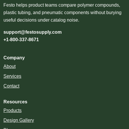
Festo helps product teams compare polymer compounds,
plastic tubing, and pneumatic components without burying
useful decisions under catalog noise.
support@festosupply.com
+1-800-337-8671
Company
About
Services
Contact
Resources
Products
Design Gallery