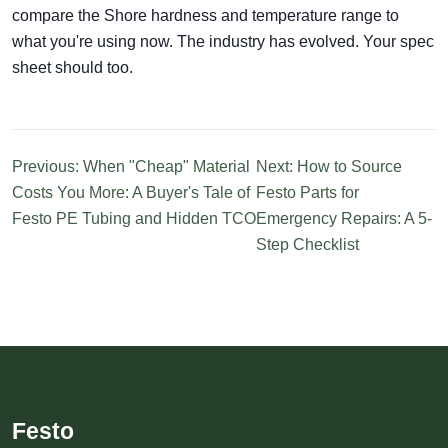
compare the Shore hardness and temperature range to
what you're using now. The industry has evolved. Your spec
sheet should too.
Previous: When "Cheap" Material
Next: How to Source
Costs You More: A Buyer's Tale of
Festo Parts for
Festo PE Tubing and Hidden TCO
Emergency Repairs: A 5-
Step Checklist
Festo