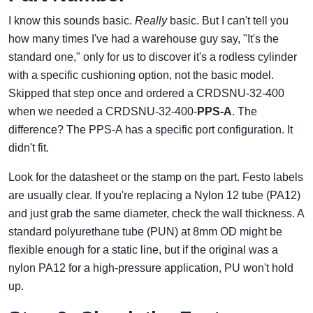
I know this sounds basic.
Really
basic. But I can't tell you
how many times I've had a warehouse guy say, "It's the
standard one," only for us to discover it's a rodless cylinder
with a specific cushioning option, not the basic model.
Skipped that step once and ordered a CRDSNU-32-400
when we needed a CRDSNU-32-400-
PPS-A
. The
difference? The PPS-A has a specific port configuration. It
didn't fit.
Look for the datasheet or the stamp on the part. Festo labels
are usually clear. If you're replacing a Nylon 12 tube (PA12)
and just grab the same diameter, check the wall thickness. A
standard polyurethane tube (PUN) at 8mm OD might be
flexible enough for a static line, but if the original was a
nylon PA12 for a high-pressure application, PU won't hold
up.