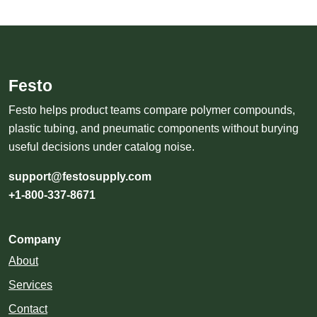
Festo
Festo helps product teams compare polymer compounds,
plastic tubing, and pneumatic components without burying
useful decisions under catalog noise.
support@festosupply.com
+1-800-337-8671
Company
About
Services
Contact