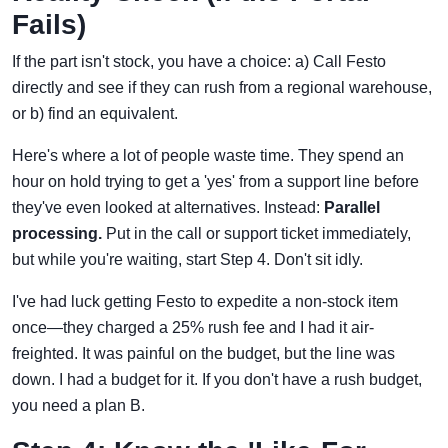
Fails)
If the part isn't stock, you have a choice: a) Call Festo
directly and see if they can rush from a regional warehouse,
or b) find an equivalent.
Here's where a lot of people waste time. They spend an
hour on hold trying to get a 'yes' from a support line before
they've even looked at alternatives. Instead:
Parallel
processing.
Put in the call or support ticket immediately,
but while you're waiting, start Step 4. Don't sit idly.
I've had luck getting Festo to expedite a non-stock item
once—they charged a 25% rush fee and I had it air-
freighted. It was painful on the budget, but the line was
down. I had a budget for it. If you don't have a rush budget,
you need a plan B.