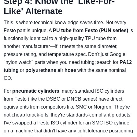
Step 4: Know the 'Like-For-
Like' Alternate
This is where technical knowledge saves time. Not every
Festo part is unique. A
PU tube from Festo (PUN series)
is
functionally identical to a high-quality TPU tube from
another manufacturer—if it meets the same diameter,
pressure rating, and temperature spec. Don't just Google
"nylon watch" parts when you need tubing; search for
PA12
tubing
or
polyurethane air hose
with the same nominal
OD.
For
pneumatic cylinders
, many standard ISO cylinders
from Festo (like the DSBC or DNCB series) have direct
equivalents from competitors like SMC or Norgren. They're
not cheap knock-offs; they're standards-compliant products.
I've swapped a Festo ISO cylinder for an SMC ISO cylinder
on a machine that didn't have any tight tolerance positioning