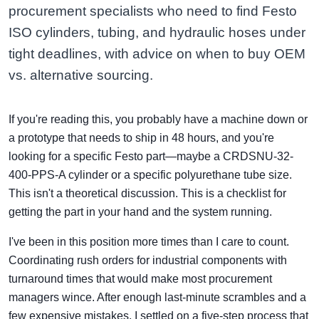
procurement specialists who need to find Festo
ISO cylinders, tubing, and hydraulic hoses under
tight deadlines, with advice on when to buy OEM
vs. alternative sourcing.
If you're reading this, you probably have a machine down or
a prototype that needs to ship in 48 hours, and you're
looking for a specific Festo part—maybe a CRDSNU-32-
400-PPS-A cylinder or a specific polyurethane tube size.
This isn't a theoretical discussion. This is a checklist for
getting the part in your hand and the system running.
I've been in this position more times than I care to count.
Coordinating rush orders for industrial components with
turnaround times that would make most procurement
managers wince. After enough last-minute scrambles and a
few expensive mistakes, I settled on a five-step process that