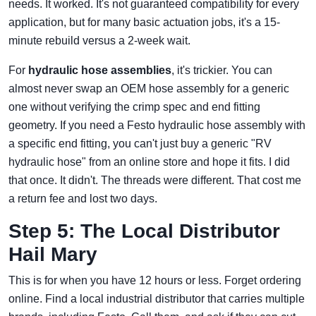
needs. It worked. It's not guaranteed compatibility for every
application, but for many basic actuation jobs, it's a 15-
minute rebuild versus a 2-week wait.
For
hydraulic hose assemblies
, it's trickier. You can
almost never swap an OEM hose assembly for a generic
one without verifying the crimp spec and end fitting
geometry. If you need a Festo hydraulic hose assembly with
a specific end fitting, you can't just buy a generic "RV
hydraulic hose" from an online store and hope it fits. I did
that once. It didn't. The threads were different. That cost me
a return fee and lost two days.
Step 5: The Local Distributor
Hail Mary
This is for when you have 12 hours or less. Forget ordering
online. Find a local industrial distributor that carries multiple