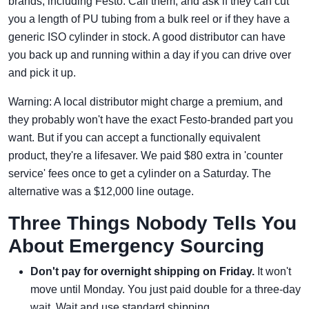
brands, including Festo. Call them, and ask if they can cut
you a length of PU tubing from a bulk reel or if they have a
generic ISO cylinder in stock. A good distributor can have
you back up and running within a day if you can drive over
and pick it up.
Warning: A local distributor might charge a premium, and
they probably won't have the exact Festo-branded part you
want. But if you can accept a functionally equivalent
product, they're a lifesaver. We paid $80 extra in 'counter
service' fees once to get a cylinder on a Saturday. The
alternative was a $12,000 line outage.
Three Things Nobody Tells You
About Emergency Sourcing
Don't pay for overnight shipping on Friday.
It won't
move until Monday. You just paid double for a three-day
wait. Wait and use standard shipping.