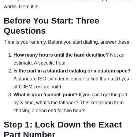
works. Here it is.
Before You Start: Three
Questions
Time is your enemy. Before you start dialing, answer these:
How many hours until the hard deadline?
Not an
estimate. A specific hour.
Is the part in a standard catalog or a custom spec?
A standard ISO cylinder is easier to find than a 10-year-
old OEM custom build.
What is your 'cancel' point?
If you can't get the part
by X time, what's the fallback? This keeps you from
chasing a dead end for two hours.
Step 1: Lock Down the Exact
Part Number