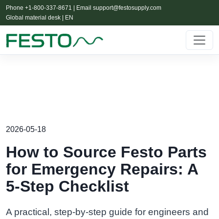
Phone +1-800-337-8671 | Email
support@festosupply.com
Global material desk | EN
2026-05-18
How to Source Festo Parts
for Emergency Repairs: A
5-Step Checklist
A practical, step-by-step guide for engineers and