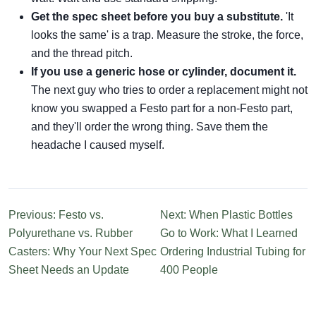
Get the spec sheet before you buy a substitute.
'It
looks the same' is a trap. Measure the stroke, the force,
and the thread pitch.
If you use a generic hose or cylinder, document it.
The next guy who tries to order a replacement might not
know you swapped a Festo part for a non-Festo part,
and they'll order the wrong thing. Save them the
headache I caused myself.
Previous: Festo vs.
Next: When Plastic Bottles
Polyurethane vs. Rubber
Go to Work: What I Learned
Casters: Why Your Next Spec
Ordering Industrial Tubing for
Sheet Needs an Update
400 People