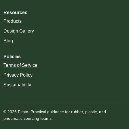
Resources
Products
Design Gallery
Blog
Policies
Terms of Service
Privacy Policy
Sustainability
© 2026 Festo. Practical guidance for rubber, plastic, and
pneumatic sourcing teams.