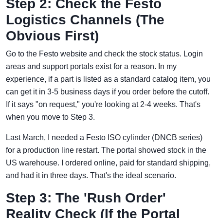
Step 2: Check the Festo
Logistics Channels (The
Obvious First)
Go to the Festo website and check the stock status. Login
areas and support portals exist for a reason. In my
experience, if a part is listed as a standard catalog item, you
can get it in 3-5 business days if you order before the cutoff.
If it says "on request," you're looking at 2-4 weeks. That's
when you move to Step 3.
Last March, I needed a Festo ISO cylinder (DNCB series)
for a production line restart. The portal showed stock in the
US warehouse. I ordered online, paid for standard shipping,
and had it in three days. That's the ideal scenario.
Step 3: The 'Rush Order'
Reality Check (If the Portal